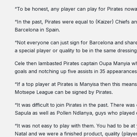
“To be honest, any player can play for Pirates nowa
“In the past, Pirates were equal to (Kaizer) Chiefs
Barcelona in Spain.
“Not everyone can just sign for Barcelona and share
a special player or quality to be in the same dressin
Cele then lambasted Pirates captain Oupa Manyia wh
goals and notching up five assists in 35 appearances 
“If a top player at Pirates is Manyisa then this mea
Motsepe League can be signed by Pirates.
“It was difficult to join Pirates in the past. There 
Sapula as well as Pollen Ndlanya, guys who played
“It was not easy to play with them. You had to be a
Natal and we were a finished product, quality (player