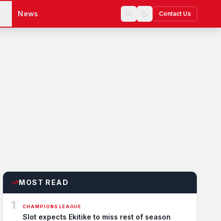
s
News
Contact Us
MOST READ
1
CHAMPIONS LEAGUE
Slot expects Ekitike to miss rest of season