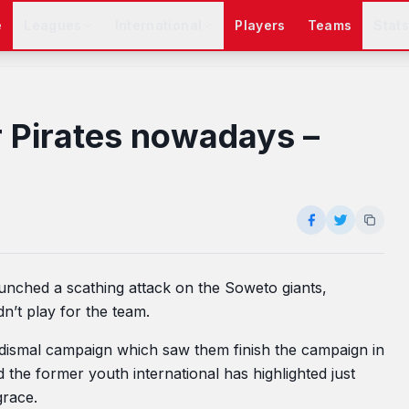
e
Leagues
International
Players
Teams
Stat
r Pirates nowadays –
aunched a scathing attack on the Soweto giants,
n’t play for the team.
a dismal campaign which saw them finish the campaign in
d the former youth international has highlighted just
grace.