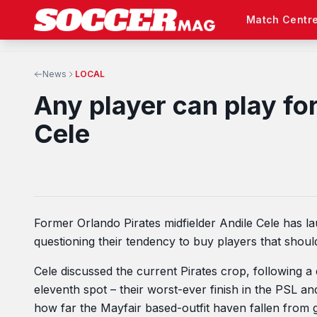
Match Centr
News
LOCAL
Any player can play fo
Cele
Former Orlando Pirates midfielder Andile Cele has l
questioning their tendency to buy players that should
Cele discussed the current Pirates crop, following 
eleventh spot – their worst-ever finish in the PSL an
how far the Mayfair based-outfit haven fallen from 