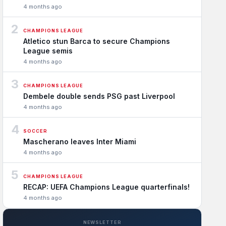
4 months ago
2
CHAMPIONS LEAGUE
Atletico stun Barca to secure Champions
League semis
4 months ago
3
CHAMPIONS LEAGUE
Dembele double sends PSG past Liverpool
4 months ago
4
SOCCER
Mascherano leaves Inter Miami
4 months ago
5
CHAMPIONS LEAGUE
RECAP: UEFA Champions League quarterfinals!
4 months ago
NEWSLETTER