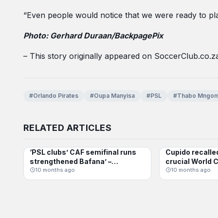
“Even people would notice that we were ready to play
Photo: Gerhard Duraan/BackpagePix
– This story originally appeared on SoccerClub.co.z
#Orlando Pirates
#Oupa Manyisa
#PSL
#Thabo Mngom
RELATED ARTICLES
‘PSL clubs’ CAF semifinal runs
Cupido recalle
BAFANA BAFANA
BAFANA BAFANA
strengthened Bafana’ –
crucial World C
Mosimane
10 months ago
10 months ago