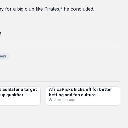
 for a big club like Pirates,” he concluded.
a
eni
d as Bafana target
AfricaPicks kicks off for better
CHAMPIONS LEAGUE
up qualifier
betting and fan culture
10 months ago