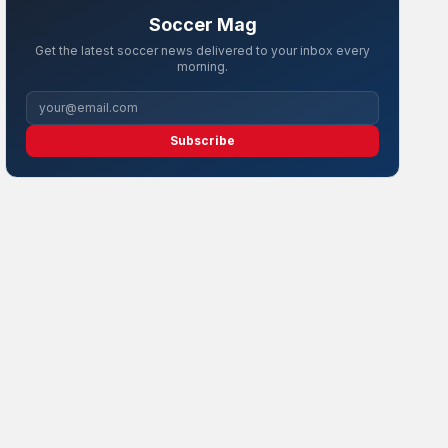
Soccer Mag
Get the latest soccer news delivered to your inbox every
morning.
Subscribe