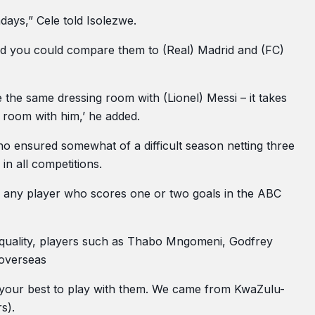
days,” Cele told Isolezwe.
 and you could compare them to (Real) Madrid and (FC)
 the same dressing room with (Lionel) Messi – it takes
g room with him,’ he added.
o ensured somewhat of a difficult season netting three
in all competitions.
ns any player who scores one or two goals in the ABC
was quality, players such as Thabo Mngomeni, Godfrey
 overseas
t your best to play with them. We came from KwaZulu-
s).