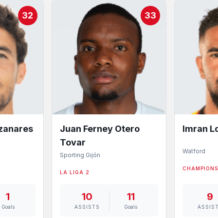
32
33
nzanares
Imran L
Juan Ferney Otero
Tovar
Watford
Sporting Gijón
CHAMPIONS
LA LIGA 2
1
10
11
9
Goals
ASSISTS
Goals
ASSIS