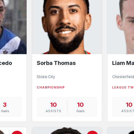
acedo
Sorba Thomas
Liam Ma
Stoke City
Chesterfiel
CHAMPIONSHIP
LEAGUE T
3
10
10
10
Goals
ASSISTS
Goals
ASSIS