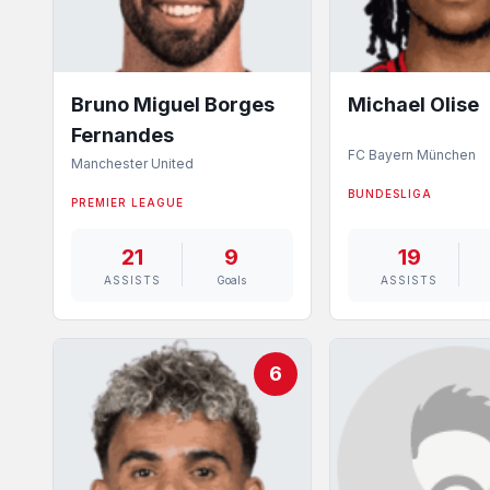
Bruno Miguel Borges
Michael Olise
Fernandes
FC Bayern München
Manchester United
BUNDESLIGA
PREMIER LEAGUE
21
9
19
ASSISTS
Goals
ASSISTS
6