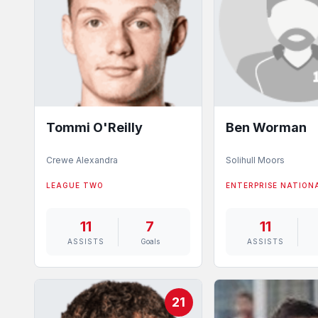
Tommi O'Reilly
Ben Worman
Crewe Alexandra
Solihull Moors
LEAGUE TWO
ENTERPRISE NATION
11
7
11
ASSISTS
Goals
ASSISTS
21