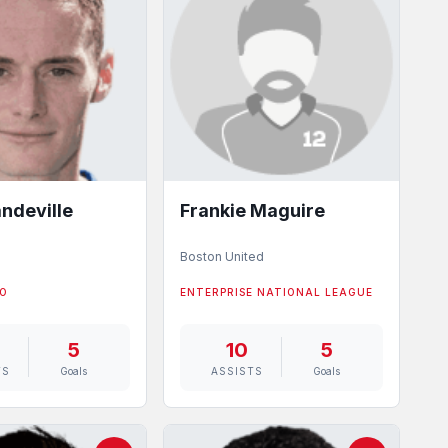
ndeville
Frankie Maguire
d
Boston United
WO
ENTERPRISE NATIONAL LEAGUE
5
10
5
TS
Goals
ASSISTS
Goals