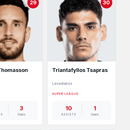
29
30
 Thomasson
Triantafyllos Tsapras
Levadiakos
SUPER LEAGUE
3
10
1
TS
Goals
ASSISTS
Goals