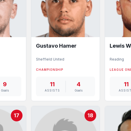
Gustavo Hamer
Lewis W
Sheffield United
Reading
CHAMPIONSHIP
LEAGUE ON
9
11
4
11
Goals
ASSISTS
Goals
ASSIS
17
18