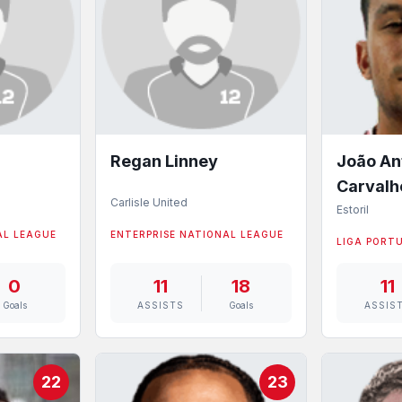
Regan Linney
João An
Carvalh
Carlisle United
Estoril
AL LEAGUE
ENTERPRISE NATIONAL LEAGUE
LIGA PORT
0
11
18
11
Goals
ASSISTS
Goals
ASSIS
22
23