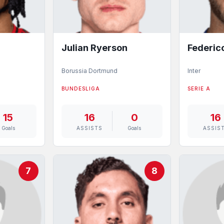
Julian Ryerson
Federic
Borussia Dortmund
Inter
BUNDESLIGA
SERIE A
15
16
0
16
Goals
ASSISTS
Goals
ASSIS
7
8