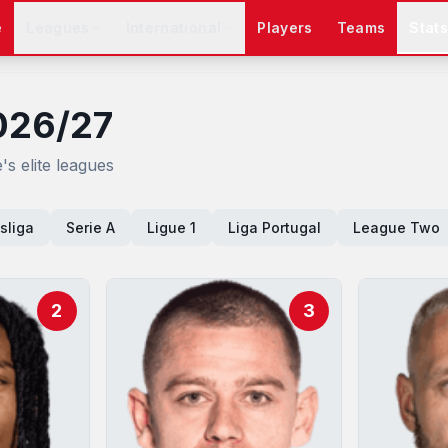
e
Leagues
International
Players
Teams
Stat
026/27
s elite leagues
sliga
Serie A
Ligue 1
Liga Portugal
League Two
2
3