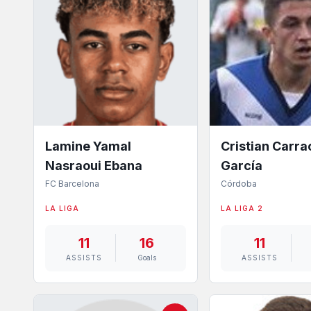
Lamine Yamal
Cristian Carr
Nasraoui Ebana
García
FC Barcelona
Córdoba
LA LIGA
LA LIGA 2
11
16
11
ASSISTS
Goals
ASSISTS