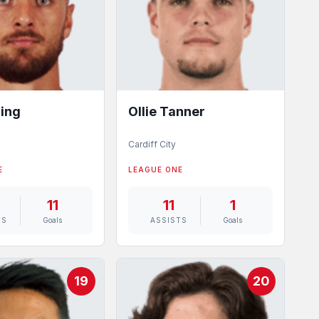
ing
Ollie Tanner
Cardiff City
E
LEAGUE ONE
11
11
1
TS
Goals
ASSISTS
Goals
19
20