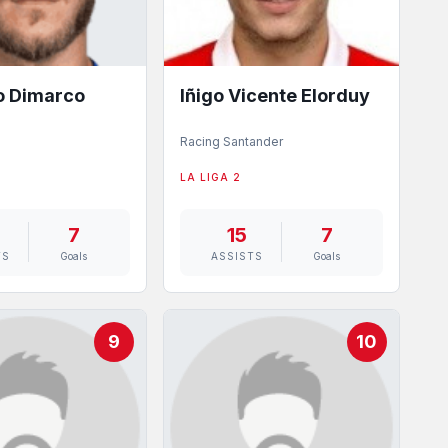
o Dimarco
Iñigo Vicente Elorduy
Racing Santander
LA LIGA 2
7
15
7
TS
Goals
ASSISTS
Goals
9
10