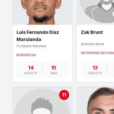
Luis Fernando Díaz
Zak Brunt
Marulanda
Boreham Wood
FC Bayern München
ENTERPRISE NATION
BUNDESLIGA
14
15
13
ASSISTS
Goals
ASSISTS
11