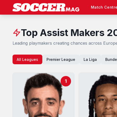
Match Centr
Top Assist Makers 2
Leading playmakers creating chances across Europe'
All Leagues
Premier League
La Liga
Bunde
1