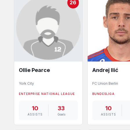
26
Ollie Pearce
Andrej Ilić
York City
FC Union Berlin
ENTERPRISE NATIONAL LEAGUE
BUNDESLIGA
10
33
10
ASSISTS
Goals
ASSISTS