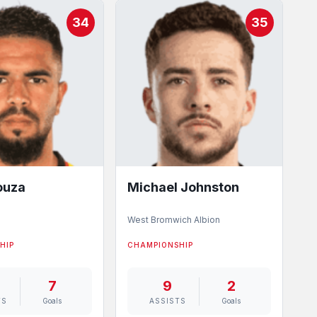
34
35
ouza
Michael Johnston
West Bromwich Albion
HIP
CHAMPIONSHIP
7
9
2
TS
Goals
ASSISTS
Goals