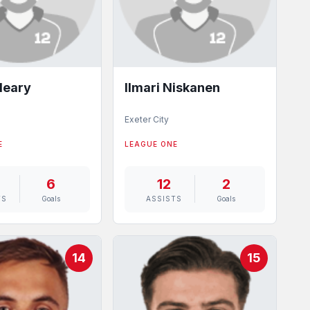
leary
Ilmari Niskanen
Exeter City
E
LEAGUE ONE
6
12
2
TS
Goals
ASSISTS
Goals
14
15