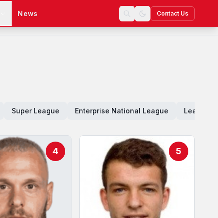
s
News
Contact Us
Super League
Enterprise National League
League O
4
5