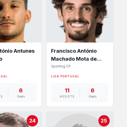
tónio Antunes
Francisco António
o
Machado Mota de
Castro Trincão
Sporting CP
UGAL
LIGA PORTUGAL
6
11
6
TS
Goals
ASSISTS
Goals
24
25