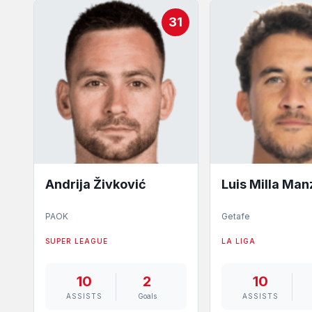
31
Andrija Živković
Luis Milla Ma
PAOK
Getafe
SUPER LEAGUE
LA LIGA
10
2
10
ASSISTS
Goals
ASSISTS