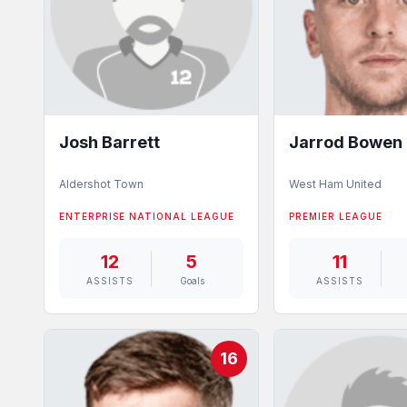
Josh Barrett
Jarrod Bowen
Aldershot Town
West Ham United
ENTERPRISE NATIONAL LEAGUE
PREMIER LEAGUE
12
5
11
ASSISTS
Goals
ASSISTS
16