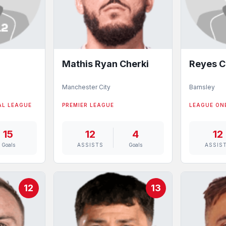
Mathis Ryan Cherki
Reyes C
Manchester City
Barnsley
AL LEAGUE
PREMIER LEAGUE
LEAGUE ON
15
12
4
12
Goals
ASSISTS
Goals
ASSIS
12
13