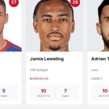
27
28
Jamie Leweling
Adrien
VfB Stuttgart
Lens
BUNDESLIGA
LIGUE 1
5
10
7
10
Goals
ASSISTS
Goals
ASSIS