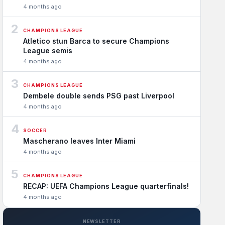
4 months ago
2
CHAMPIONS LEAGUE
Atletico stun Barca to secure Champions
League semis
4 months ago
3
CHAMPIONS LEAGUE
Dembele double sends PSG past Liverpool
4 months ago
4
SOCCER
Mascherano leaves Inter Miami
4 months ago
5
CHAMPIONS LEAGUE
RECAP: UEFA Champions League quarterfinals!
4 months ago
NEWSLETTER