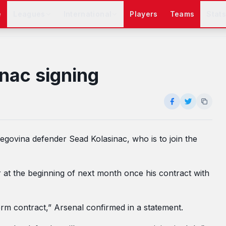
e
Leagues
International
Players
Teams
Stat
nac signing
govina defender Sead Kolasinac, who is to join the
r at the beginning of next month once his contract with
erm contract,” Arsenal confirmed in a statement.