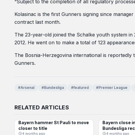
“Subject to the completion of all regulatory processes
Kolasinac is the first Gunners signing since manag
contract last month.
The 23-year-old joined the Schalke youth system in
2012. He went on to make a total of 123 appearances
The Bosnia-Herzegovina international is reportedly to
Gunners.
#Arsenal
#Bundesliga
#featured
#Premier League
RELATED ARTICLES
Bayern hammer St Pauli to move
Bayern close i
BUNDESLIGA
BUNDESLIGA
closer to title
Bundesliga re
4 months ago
4 months ago