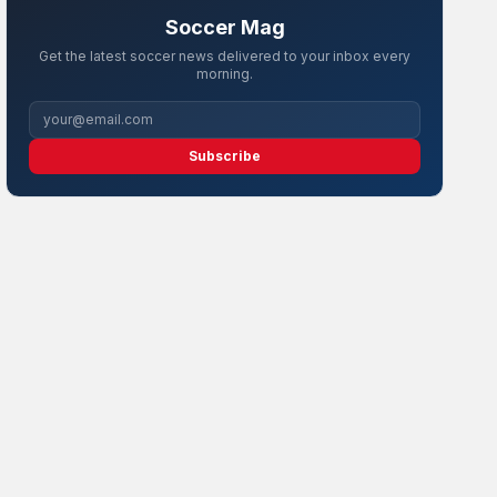
Soccer Mag
Get the latest soccer news delivered to your inbox every
morning.
Subscribe