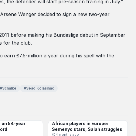
, the defender will start pre-season training in July.”
er Arsene Wenger decided to sign a new two-year
 2011 before making his Bundesliga debut in September
 for the club.
 earn £7.5-million a year during his spell with the
#Schalke
#Sead Kolasinac
n on 54-year
African players in Europe:
BUNDESLIGA
cord
Semenyo stars, Salah struggles
4 months ago