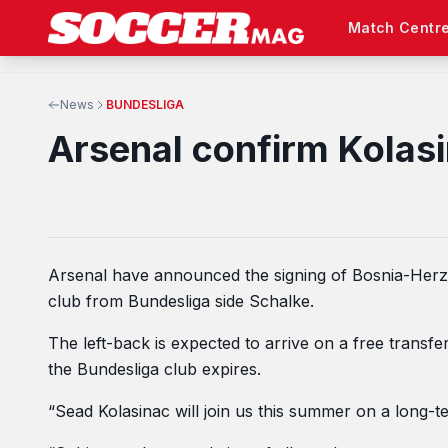
Match Centr
News
BUNDESLIGA
Arsenal confirm Kolasi
Arsenal have announced the signing of Bosnia-Herze
club from Bundesliga side Schalke.
The left-back is expected to arrive on a free transfe
the Bundesliga club expires.
“Sead Kolasinac will join us this summer on a long-t