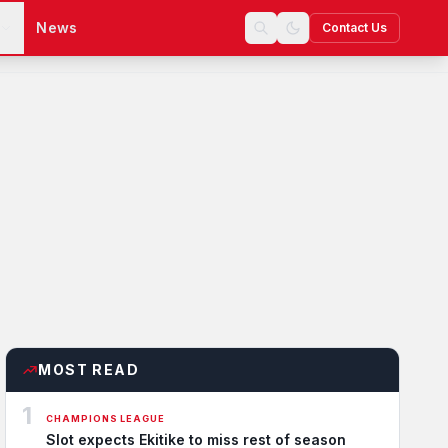
s
News
Contact Us
MOST READ
1
CHAMPIONS LEAGUE
Slot expects Ekitike to miss rest of season