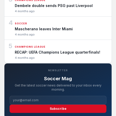
CHAMPIONS LEAGUE
Dembele double sends PSG past Liverpool
4 months ago
4
SOCCER
Mascherano leaves Inter Miami
4 months ago
5
CHAMPIONS LEAGUE
RECAP: UEFA Champions League quarterfinals!
4 months ago
NEWSLETTER
Soccer Mag
Get the latest soccer news delivered to your inbox every
morning.
Subscribe