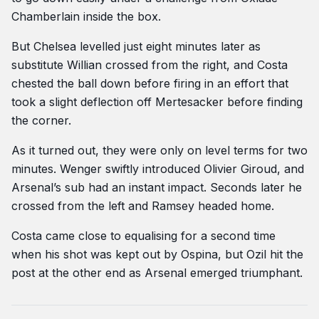
Chamberlain inside the box.
But Chelsea levelled just eight minutes later as
substitute Willian crossed from the right, and Costa
chested the ball down before firing in an effort that
took a slight deflection off Mertesacker before finding
the corner.
As it turned out, they were only on level terms for two
minutes. Wenger swiftly introduced Olivier Giroud, and
Arsenal’s sub had an instant impact. Seconds later he
crossed from the left and Ramsey headed home.
Costa came close to equalising for a second time
when his shot was kept out by Ospina, but Ozil hit the
post at the other end as Arsenal emerged triumphant.