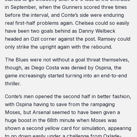
in September, when the Gunners scored three times
before the interval, and Conte’s side were enduring
real first-half problems again. Chelsea could so easily
have been two goals behind as Danny Welbeck
headed an Ozil corner against the post. Ramsey could
only strike the upright again with the rebound.
The Blues were not without a goal threat themselves,
though, as Diego Costa was denied by Ospina, the
game increasingly started turning into an end-to-end
thriller.
Conte’s men opened the second half in better fashion,
with Ospina having to save from the rampaging
Moses, but Arsenal seemed to have been given a
huge boost in the 68th minute when Moses was
shown a second yellow card for simulation, appearing
to go down easily under a challenge from Oxlade-