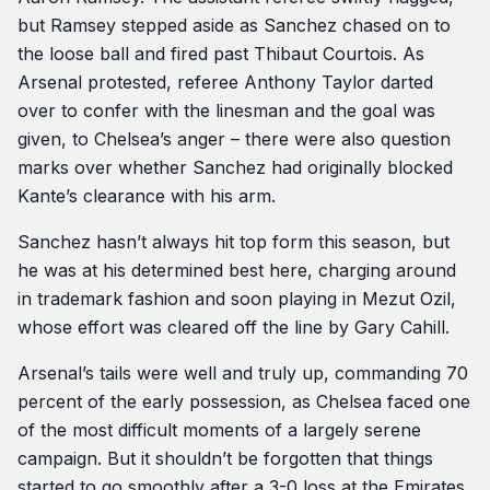
but Ramsey stepped aside as Sanchez chased on to
the loose ball and fired past Thibaut Courtois. As
Arsenal protested, referee Anthony Taylor darted
over to confer with the linesman and the goal was
given, to Chelsea’s anger – there were also question
marks over whether Sanchez had originally blocked
Kante’s clearance with his arm.
Sanchez hasn’t always hit top form this season, but
he was at his determined best here, charging around
in trademark fashion and soon playing in Mezut Ozil,
whose effort was cleared off the line by Gary Cahill.
Arsenal’s tails were well and truly up, commanding 70
percent of the early possession, as Chelsea faced one
of the most difficult moments of a largely serene
campaign. But it shouldn’t be forgotten that things
started to go smoothly after a 3-0 loss at the Emirates