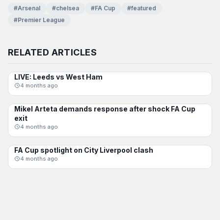
#Arsenal
#chelsea
#FA Cup
#featured
#Premier League
RELATED ARTICLES
LIVE: Leeds vs West Ham
FA CUP
4 months ago
Mikel Arteta demands response after shock FA Cup
FA CUP
exit
4 months ago
FA Cup spotlight on City Liverpool clash
FA CUP
4 months ago