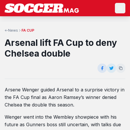
News
FA CUP
Arsenal lift FA Cup to deny
Chelsea double
Arsene Wenger guided Arsenal to a surprise victory in
the FA Cup final as Aaron Ramsey’s winner denied
Chelsea the double this season.
Wenger went into the Wembley showpiece with his
future as Gunners boss still uncertain, with talks due