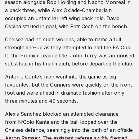
season alongside Rob Holding and Nacho Monreal in
a back three, while Alex Oxlade-Chamberlain
occupied an unfamiliar left wing back role. David
Ospina started in goal, with Petr Cech on the bench.
Chelsea had no such worries, able to name a full
strength line-up as they attempted to add the FA Cup
to the Premier League title. John Terry was an unused
substitute in his final match, before departing the club.
Antonio Conte’s men went into the game as big
favourites, but the Gunners were quickly on the front
foot and were ahead in dramatic fashion after only
three minutes and 49 seconds.
Alexis Sanchez blocked an attempted clearance
from N’Golo Kante and the ball looped over the
Chelsea defence, seemingly into the path of an offside
Aaron Ramsey. The assistant referee swiftly flagged,