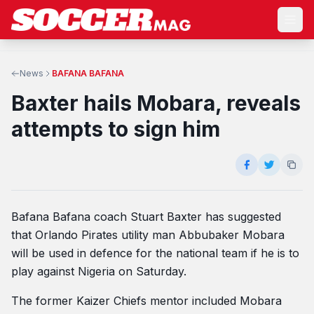
News
BAFANA BAFANA
Baxter hails Mobara, reveals
attempts to sign him
Bafana Bafana coach Stuart Baxter has suggested
that Orlando Pirates utility man Abbubaker Mobara
will be used in defence for the national team if he is to
play against Nigeria on Saturday.
The former Kaizer Chiefs mentor included Mobara