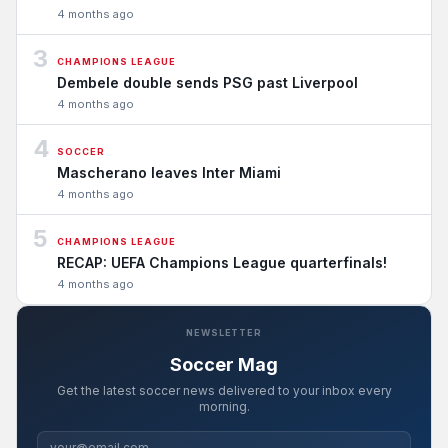
4 months ago
3
CHAMPIONS LEAGUE
Dembele double sends PSG past Liverpool
4 months ago
4
SOCCER
Mascherano leaves Inter Miami
4 months ago
5
CHAMPIONS LEAGUE
RECAP: UEFA Champions League quarterfinals!
4 months ago
NEWSLETTER
Soccer Mag
Get the latest soccer news delivered to your inbox every
morning.