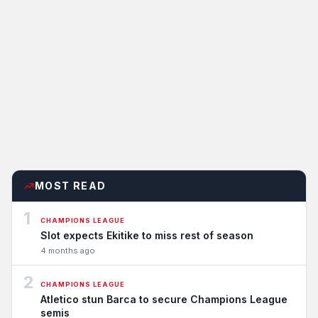
MOST READ
1
CHAMPIONS LEAGUE
Slot expects Ekitike to miss rest of season
4 months ago
2
CHAMPIONS LEAGUE
Atletico stun Barca to secure Champions League
semis