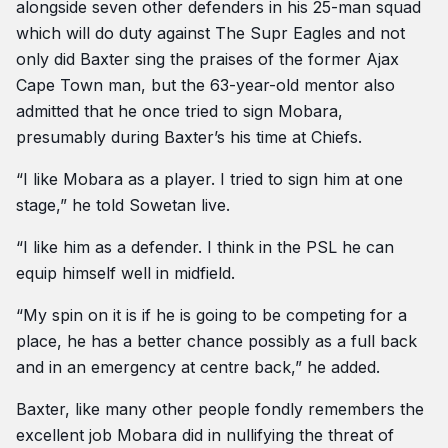
alongside seven other defenders in his 25-man squad
which will do duty against The Supr Eagles and not
only did Baxter sing the praises of the former Ajax
Cape Town man, but the 63-year-old mentor also
admitted that he once tried to sign Mobara,
presumably during Baxter’s his time at Chiefs.
“I like Mobara as a player. I tried to sign him at one
stage,” he told Sowetan live.
“I like him as a defender. I think in the PSL he can
equip himself well in midfield.
“My spin on it is if he is going to be competing for a
place, he has a better chance possibly as a full back
and in an emergency at centre back,” he added.
Baxter, like many other people fondly remembers the
excellent job Mobara did in nullifying the threat of