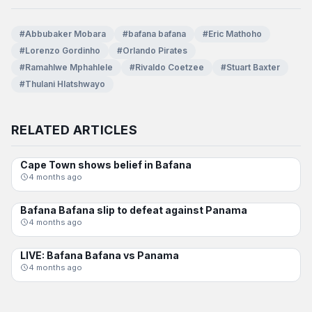
#Abbubaker Mobara
#bafana bafana
#Eric Mathoho
#Lorenzo Gordinho
#Orlando Pirates
#Ramahlwe Mphahlele
#Rivaldo Coetzee
#Stuart Baxter
#Thulani Hlatshwayo
RELATED ARTICLES
Cape Town shows belief in Bafana
BAFANA BAFANA
4 months ago
Bafana Bafana slip to defeat against Panama
BAFANA BAFANA
4 months ago
LIVE: Bafana Bafana vs Panama
BAFANA BAFANA
4 months ago