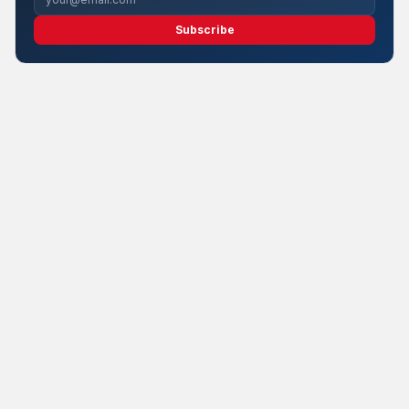
Subscribe