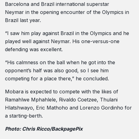
Barcelona and Brazil international superstar
Neymar in the opening encounter of the Olympics in
Brazil last year.
“I saw him play against Brazil in the Olympics and he
played well against Neymar. His one-versus-one
defending was excellent.
“His calmness on the ball when he got into the
opponent’s half was also good, so I see him
competing for a place there,” he concluded.
Mobara is expected to compete with the likes of
Ramahlwe Mphahlele, Rivaldo Coetzee, Thulani
Hlatshwayo, Eric Mathoho and Lorenzo Gordinho for
a starting-berth.
Photo: Chris Ricco/BackpagePix