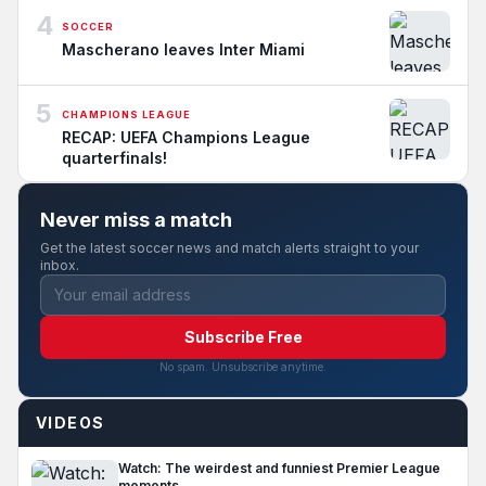
4
SOCCER
Mascherano leaves Inter Miami
5
CHAMPIONS LEAGUE
RECAP: UEFA Champions League
quarterfinals!
Never miss a match
Get the latest soccer news and match alerts straight to your
inbox.
Subscribe Free
No spam. Unsubscribe anytime.
VIDEOS
Watch: The weirdest and funniest Premier League
moments