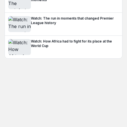
Watch: The run in moments that changed Premier
League history
Watch: How Africa had to fight for its place at the
World Cup