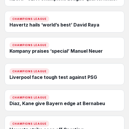
CHAMPIONS LEAGUE
Havertz hails ‘world’s best’ David Raya
CHAMPIONS LEAGUE
Kompany praises ‘special’ Manuel Neuer
CHAMPIONS LEAGUE
Liverpool face tough test against PSG
CHAMPIONS LEAGUE
Diaz, Kane give Bayern edge at Bernabeu
CHAMPIONS LEAGUE