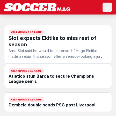
CHAMPIONS LEAGUE
Slot expects Ekitike to miss rest of
season
Arne Slot said he would be surprised if Hugo Ekitike
made a return this season after a serious-looking injury
in…
CHAMPIONS LEAGUE
Atletico stun Barca to secure Champions
League semis
CHAMPIONS LEAGUE
Dembele double sends PSG past Liverpool