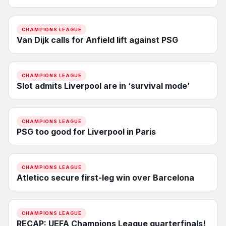
CHAMPIONS LEAGUE
Van Dijk calls for Anfield lift against PSG
CHAMPIONS LEAGUE
Slot admits Liverpool are in ‘survival mode’
CHAMPIONS LEAGUE
PSG too good for Liverpool in Paris
CHAMPIONS LEAGUE
Atletico secure first-leg win over Barcelona
CHAMPIONS LEAGUE
RECAP: UEFA Champions League quarterfinals!