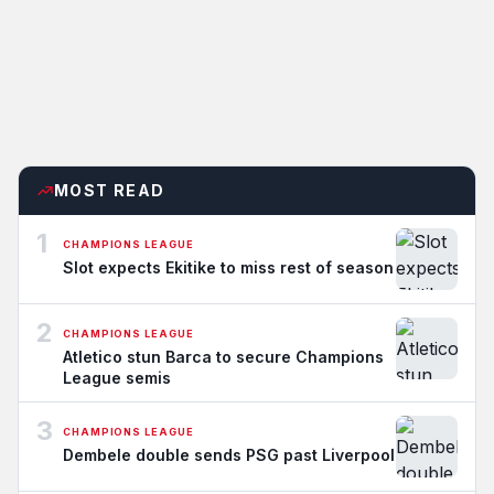
MOST READ
1
CHAMPIONS LEAGUE
Slot expects Ekitike to miss rest of season
2
CHAMPIONS LEAGUE
Atletico stun Barca to secure Champions
League semis
3
CHAMPIONS LEAGUE
Dembele double sends PSG past Liverpool