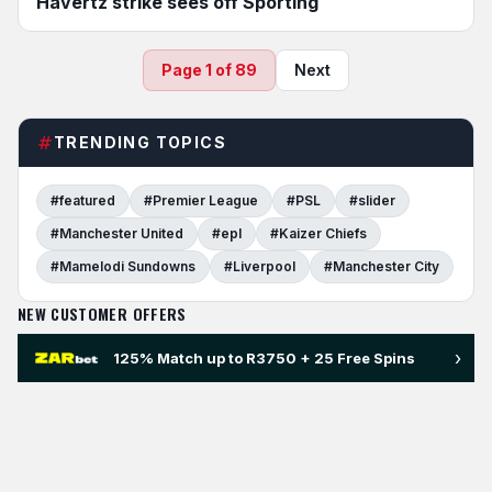
Havertz strike sees off Sporting
Page 1 of 89
Next
TRENDING TOPICS
#featured
#Premier League
#PSL
#slider
#Manchester United
#epl
#Kaizer Chiefs
#Mamelodi Sundowns
#Liverpool
#Manchester City
NEW CUSTOMER OFFERS
›
125% Match up to R3750 + 25 Free Spins