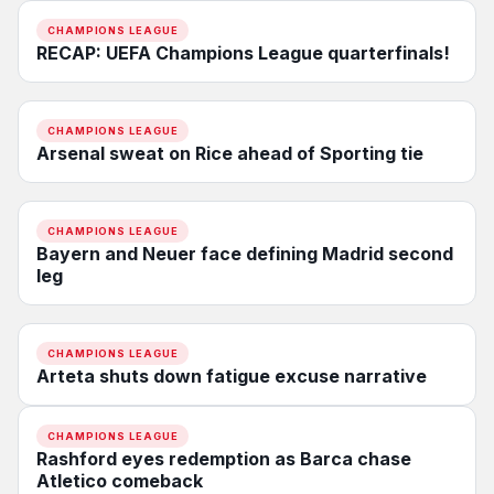
CHAMPIONS LEAGUE
RECAP: UEFA Champions League quarterfinals!
CHAMPIONS LEAGUE
Arsenal sweat on Rice ahead of Sporting tie
CHAMPIONS LEAGUE
Bayern and Neuer face defining Madrid second
leg
CHAMPIONS LEAGUE
Arteta shuts down fatigue excuse narrative
CHAMPIONS LEAGUE
Rashford eyes redemption as Barca chase
Atletico comeback