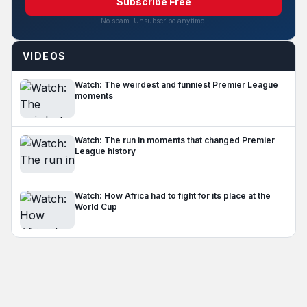
Subscribe Free
No spam. Unsubscribe anytime.
VIDEOS
Watch: The weirdest and funniest Premier League
moments
Watch: The run in moments that changed Premier
League history
Watch: How Africa had to fight for its place at the
World Cup