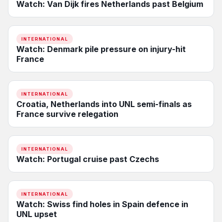
Watch: Van Dijk fires Netherlands past Belgium
INTERNATIONAL
Watch: Denmark pile pressure on injury-hit
France
INTERNATIONAL
Croatia, Netherlands into UNL semi-finals as
France survive relegation
INTERNATIONAL
Watch: Portugal cruise past Czechs
INTERNATIONAL
Watch: Swiss find holes in Spain defence in
UNL upset