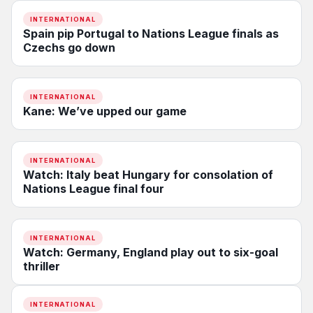
INTERNATIONAL
Spain pip Portugal to Nations League finals as
Czechs go down
INTERNATIONAL
Kane: We’ve upped our game
INTERNATIONAL
Watch: Italy beat Hungary for consolation of
Nations League final four
INTERNATIONAL
Watch: Germany, England play out to six-goal
thriller
INTERNATIONAL