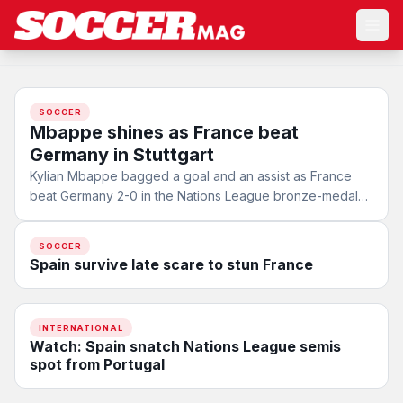
SOCCER
Mbappe shines as France beat
Germany in Stuttgart
Kylian Mbappe bagged a goal and an assist as France
beat Germany 2-0 in the Nations League bronze-medal
match in…
SOCCER
Spain survive late scare to stun France
INTERNATIONAL
Watch: Spain snatch Nations League semis
spot from Portugal