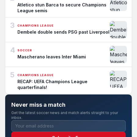
Atletico stun Barca to secure Champions
League semis
3
CHAMPIONS LEAGUE
Dembele double sends PSG past Liverpool
4
SOCCER
Mascherano leaves Inter Miami
5
CHAMPIONS LEAGUE
RECAP: UEFA Champions League
quarterfinals!
Never miss a match
Get the latest soccer news and match alerts straight to your
inbox.