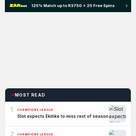
›
125% Match up to R3750 + 25 Free Spins
MOST READ
1
CHAMPIONS LEAGUE
Slot expects Ekitike to miss rest of season
2
CHAMPIONS LEAGUE