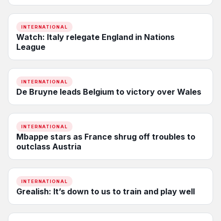
INTERNATIONAL
Watch: Italy relegate England in Nations
League
INTERNATIONAL
De Bruyne leads Belgium to victory over Wales
INTERNATIONAL
Mbappe stars as France shrug off troubles to
outclass Austria
INTERNATIONAL
Grealish: It’s down to us to train and play well