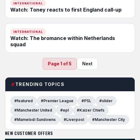
INTERNATIONAL
Watch: Toney reacts to first England call-up
INTERNATIONAL
Watch: The bromance within Netherlands
squad
Page 1 of 5
Next
TRENDING TOPICS
#featured
#Premier League
#PSL
#slider
#Manchester United
#epl
#Kaizer Chiefs
#Mamelodi Sundowns
#Liverpool
#Manchester City
NEW CUSTOMER OFFERS