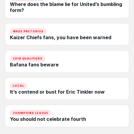
Where does the blame lie for United’s bumbling
form?
WADE PRETORIUS
Kaizer Chiefs fans, you have been warned
2018 QUALIFIERS
Bafana fans beware
LOCAL
It’s contend or bust for Eric Tinkler now
CHAMPIONS LEAGUE
You should not celebrate fourth