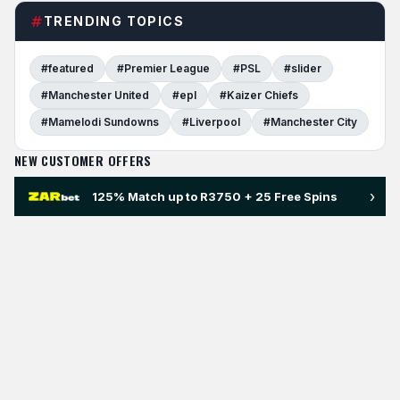
TRENDING TOPICS
#featured
#Premier League
#PSL
#slider
#Manchester United
#epl
#Kaizer Chiefs
#Mamelodi Sundowns
#Liverpool
#Manchester City
NEW CUSTOMER OFFERS
›
125% Match up to R3750 + 25 Free Spins