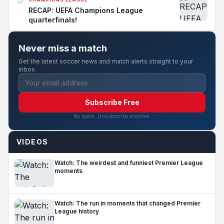
RECAP: UEFA Champions League
quarterfinals!
Never miss a match
Get the latest soccer news and match alerts straight to your
inbox.
Subscribe Free
No spam. Unsubscribe anytime.
VIDEOS
Watch: The weirdest and funniest Premier League
moments
Watch: The run in moments that changed Premier
League history