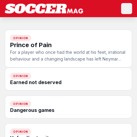
OPINION
Prince of Pain
For a player who once had the world at his feet, irrational
behaviour and a changing landscape has left Neymar…
OPINION
Earned not deserved
OPINION
Dangerous games
OPINION