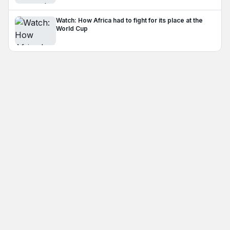
Watch: How Africa had to fight for its place at the
World Cup