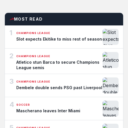
MOST READ
1
CHAMPIONS LEAGUE
Slot expects Ekitike to miss rest of season
2
CHAMPIONS LEAGUE
Atletico stun Barca to secure Champions
League semis
3
CHAMPIONS LEAGUE
Dembele double sends PSG past Liverpool
4
SOCCER
Mascherano leaves Inter Miami
5
CHAMPIONS LEAGUE