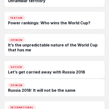
Unfamiliar territory
FEATURE
Power rankings: Who wins the World Cup?
OPINION
It’s the unpredictable nature of the World Cup
that has me
SOCCER
Let’s get carried away with Russia 2018
OPINION
Russia 2018: It will not be the same
INTERNATIONAL