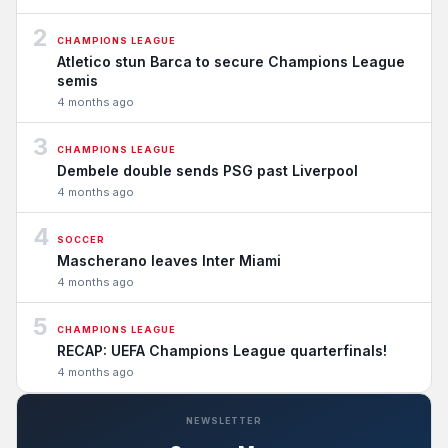
2
CHAMPIONS LEAGUE
Atletico stun Barca to secure Champions League
semis
4 months ago
3
CHAMPIONS LEAGUE
Dembele double sends PSG past Liverpool
4 months ago
4
SOCCER
Mascherano leaves Inter Miami
4 months ago
5
CHAMPIONS LEAGUE
RECAP: UEFA Champions League quarterfinals!
4 months ago
NEWSLETTER