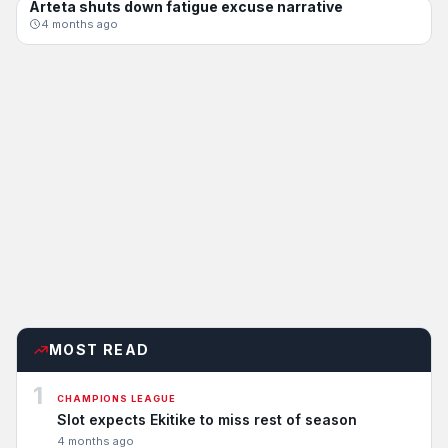
Arteta shuts down fatigue excuse narrative
CHAMPIONS LEAGUE
4 months ago
MOST READ
1
CHAMPIONS LEAGUE
Slot expects Ekitike to miss rest of season
4 months ago