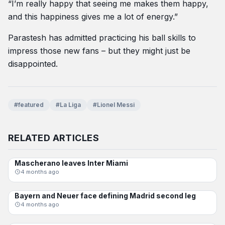
“I’m really happy that seeing me makes them happy,
and this happiness gives me a lot of energy.”
Parastesh has admitted practicing his ball skills to
impress those new fans – but they might just be
disappointed.
#featured
#La Liga
#Lionel Messi
RELATED ARTICLES
Mascherano leaves Inter Miami
SOCCER
4 months ago
Bayern and Neuer face defining Madrid second leg
CHAMPIONS LEAGUE
4 months ago