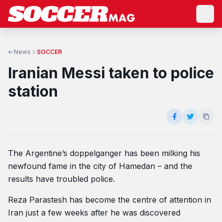
News
SOCCER
Iranian Messi taken to police
station
The Argentine’s doppelganger has been milking his
newfound fame in the city of Hamedan – and the
results have troubled police.
Reza Parastesh has become the centre of attention in
Iran just a few weeks after he was discovered