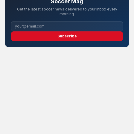
Soccer Mag
Get the latest soccer news delivered to your inbox every
morning.
Subscribe