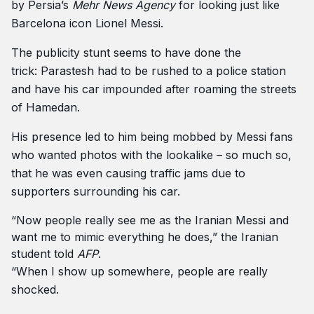
by Persia’s
Mehr News Agency
for looking just like
Barcelona icon Lionel Messi.
The publicity stunt seems to have done the
trick: Parastesh had to be rushed to a police station
and have his car impounded after roaming the streets
of Hamedan.
His presence led to him being mobbed by Messi fans
who wanted photos with the lookalike – so much so,
that he was even causing traffic jams due to
supporters surrounding his car.
“Now people really see me as the Iranian Messi and
want me to mimic everything he does,” the Iranian
student told
AFP
.
“When I show up somewhere, people are really
shocked.