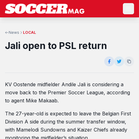
News
LOCAL
Jali open to PSL return
KV Oostende midfielder Andile Jali is considering a
move back to the Premier Soccer League, according
to agent Mike Makaab.
The 27-year-old is expected to leave the Belgian First
Division A side during the summer transfer window,
with Mamelodi Sundowns and Kaizer Chiefs already
monitoring the midfielder’s situation.