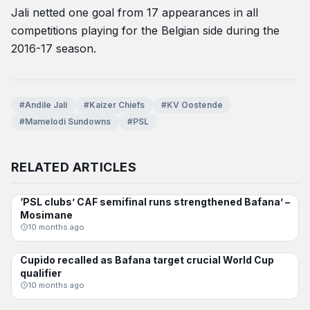
Jali netted one goal from 17 appearances in all
competitions playing for the Belgian side during the
2016-17 season.
#Andile Jali
#Kaizer Chiefs
#KV Oostende
#Mamelodi Sundowns
#PSL
RELATED ARTICLES
‘PSL clubs’ CAF semifinal runs strengthened Bafana’ –
BAFANA BAFANA
Mosimane
10 months ago
Cupido recalled as Bafana target crucial World Cup
BAFANA BAFANA
qualifier
10 months ago