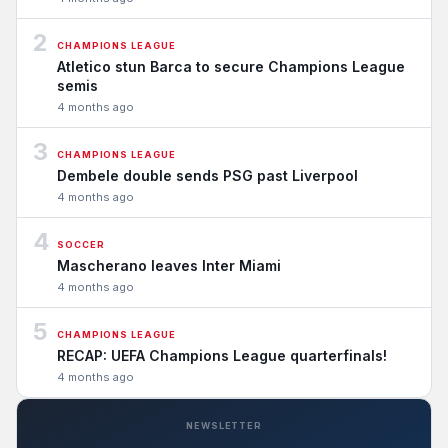
2
CHAMPIONS LEAGUE
Atletico stun Barca to secure Champions League
semis
4 months ago
3
CHAMPIONS LEAGUE
Dembele double sends PSG past Liverpool
4 months ago
4
SOCCER
Mascherano leaves Inter Miami
4 months ago
5
CHAMPIONS LEAGUE
RECAP: UEFA Champions League quarterfinals!
4 months ago
NEWSLETTER