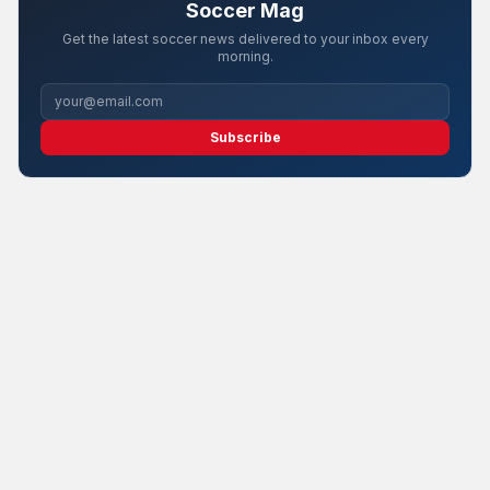
Soccer Mag
Get the latest soccer news delivered to your inbox every
morning.
Subscribe