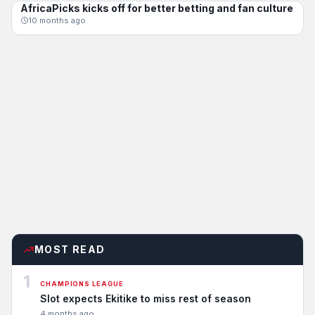
AfricaPicks kicks off for better betting and fan culture
CHAMPIONS LEAGUE
10 months ago
MOST READ
1
CHAMPIONS LEAGUE
Slot expects Ekitike to miss rest of season
4 months ago