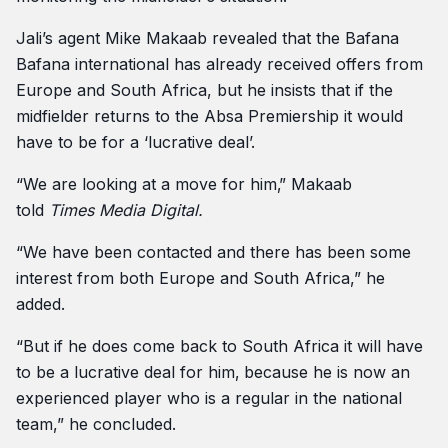
Jali’s agent Mike Makaab revealed that the Bafana
Bafana international has already received offers from
Europe and South Africa, but he insists that if the
midfielder returns to the Absa Premiership it would
have to be for a ‘lucrative deal’.
“We are looking at a move for him‚” Makaab
told
Times Media Digital.
“We have been contacted and there has been some
interest from both Europe and South Africa,” he
added.
“But if he does come back to South Africa it will have
to be a lucrative deal for him‚ because he is now an
experienced player who is a regular in the national
team,” he concluded.