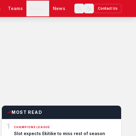
s
Teams
Stats
News
Contact Us
MOST READ
1
CHAMPIONS LEAGUE
Slot expects Ekitike to miss rest of season