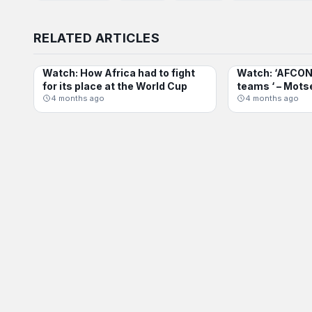
RELATED ARTICLES
Watch: How Africa had to fight
Watch: ‘AFCON 
INTERNATIONAL
AFCON
for its place at the World Cup
teams ‘ – Mots
4 months ago
4 months ago