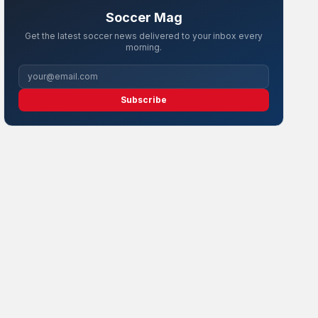
Soccer Mag
Get the latest soccer news delivered to your inbox every
morning.
Subscribe