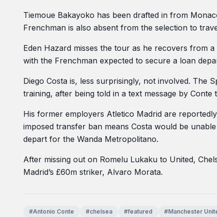
Tiemoue Bakayoko has been drafted in from Monaco t
Frenchman is also absent from the selection to trav
Eden Hazard misses the tour as he recovers from a 
with the Frenchman expected to secure a loan depa
Diego Costa is, less surprisingly, not involved. The 
training, after being told in a text message by Conte
His former employers Atletico Madrid are reportedly 
imposed transfer ban means Costa would be unable t
depart for the Wanda Metropolitano.
After missing out on Romelu Lukaku to United, Chels
Madrid’s £60m striker, Alvaro Morata.
#Antonio Conte
#chelsea
#featured
#Manchester Unit