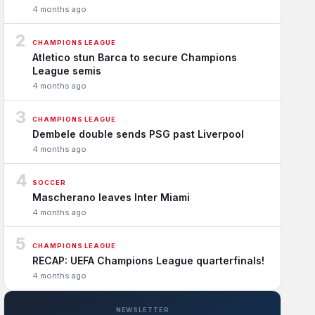
4 months ago
2
CHAMPIONS LEAGUE
Atletico stun Barca to secure Champions
League semis
4 months ago
3
CHAMPIONS LEAGUE
Dembele double sends PSG past Liverpool
4 months ago
4
SOCCER
Mascherano leaves Inter Miami
4 months ago
5
CHAMPIONS LEAGUE
RECAP: UEFA Champions League quarterfinals!
4 months ago
NEWSLETTER