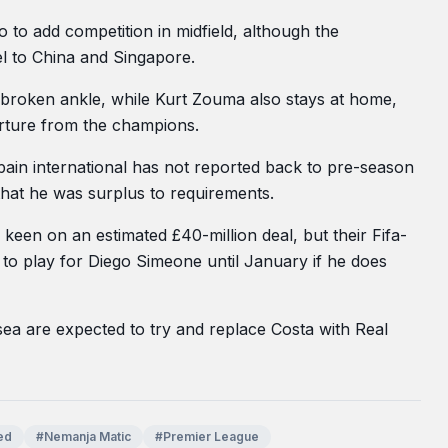
o add competition in midfield, although the
el to China and Singapore.
broken ankle, while Kurt Zouma also stays at home,
rture from the champions.
Spain international has not reported back to pre-season
 that he was surplus to requirements.
keen on an estimated £40-million deal, but their Fifa-
o play for Diego Simeone until January if he does
ea are expected to try and replace Costa with Real
ed
#Nemanja Matic
#Premier League