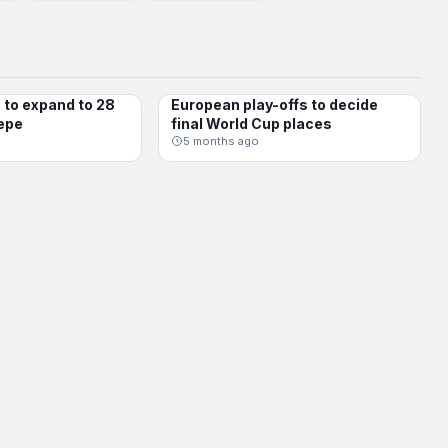
to expand to 28
European play-offs to decide
INTERNATIONAL
epe
final World Cup places
5 months ago