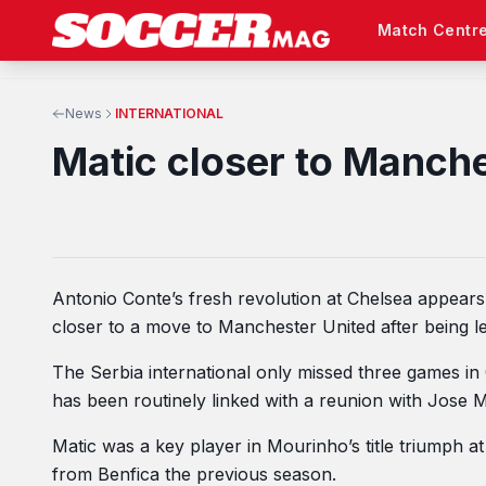
Match Centr
News
INTERNATIONAL
Matic closer to Manch
Antonio Conte’s fresh revolution at Chelsea appea
closer to a move to Manchester United after being le
The Serbia international only missed three games in 
has been routinely linked with a reunion with Jose M
Matic was a key player in Mourinho’s title triumph a
from Benfica the previous season.