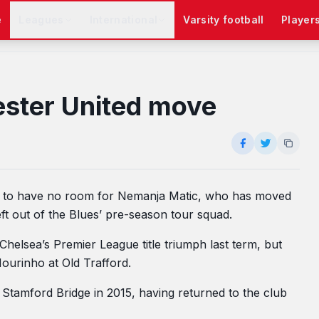
e
Leagues
International
Varsity football
Player
ester United move
rs to have no room for Nemanja Matic, who has moved
ft out of the Blues’ pre-season tour squad.
Chelsea’s Premier League title triumph last term, but
ourinho at Old Trafford.
t Stamford Bridge in 2015, having returned to the club