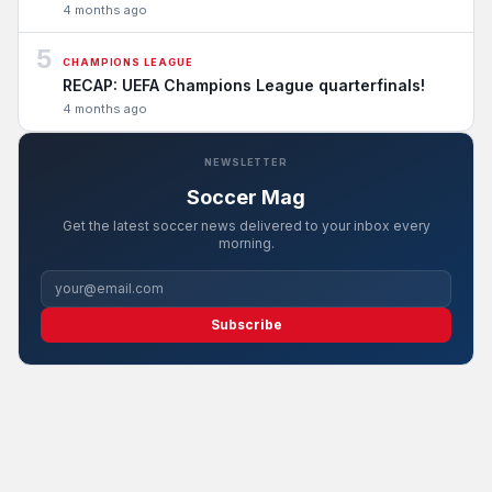
4 months ago
5
CHAMPIONS LEAGUE
RECAP: UEFA Champions League quarterfinals!
4 months ago
NEWSLETTER
Soccer Mag
Get the latest soccer news delivered to your inbox every
morning.
Subscribe