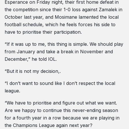
Esperance on Friday night, their first home defeat in
the competition since their 1-0 loss against Zamalek in
October last year, and Mosimane lamented the local
football schedule, which he feels forces his side to
have to prioritise their participation.
“If it was up to me, this thing is simple. We should play
from January and take a break in November and
December,” he told IOL.
“But it is not my decision,.
“I don’t want to sound like I don’t respect the local
league.
“We have to prioritise and figure out what we want.
Are we happy to continue this never-ending season
for a fourth year in a row because we are playing in
the Champions League again next year?