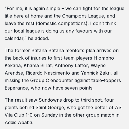
“For me, it is again simple – we can fight for the league
title here at home and the Champions League, and
leave the rest (domestic competitions). I don’t think
our local league is doing us any favours with our
calendar,” he added.
The former Bafana Bafana mentor’s plea arrives on
the back of injuries to first-team players Hlompho
Kekana, Khama Billiat, Anthony Laffor, Wayne
Arendse, Ricardo Nascimento and Yannick Zakri, all
missing the Group C encounter against table-toppers
Esperance, who now have seven points.
The result saw Sundowns drop to third spot, four
points behind Saint George, who got the better of AS
Vita Club 1-0 on Sunday in the other group match in
Addis Ababa.