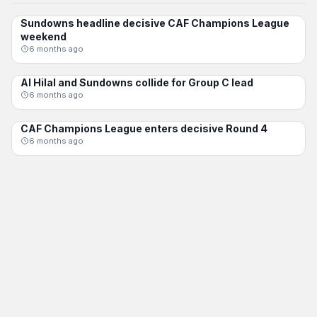
Sundowns headline decisive CAF Champions League
CAF CL
weekend
6 months ago
Al Hilal and Sundowns collide for Group C lead
CAF CL
6 months ago
CAF Champions League enters decisive Round 4
CAF CL
6 months ago