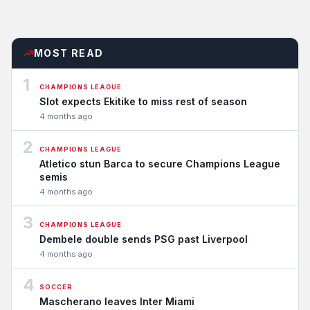
MOST READ
1
CHAMPIONS LEAGUE
Slot expects Ekitike to miss rest of season
4 months ago
2
CHAMPIONS LEAGUE
Atletico stun Barca to secure Champions League
semis
4 months ago
3
CHAMPIONS LEAGUE
Dembele double sends PSG past Liverpool
4 months ago
4
SOCCER
Mascherano leaves Inter Miami