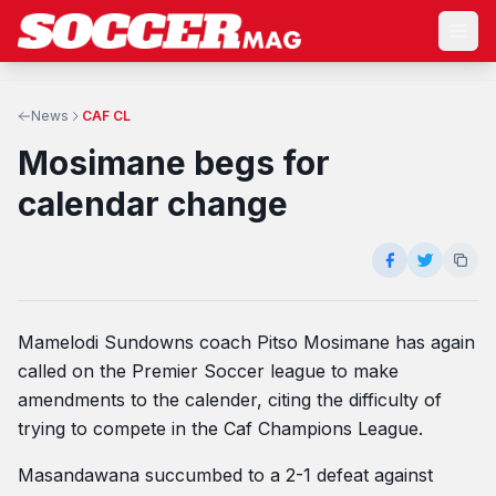
News
CAF CL
Mosimane begs for
calendar change
Mamelodi Sundowns coach Pitso Mosimane has again
called on the Premier Soccer league to make
amendments to the calender, citing the difficulty of
trying to compete in the Caf Champions League.
Masandawana succumbed to a 2-1 defeat against