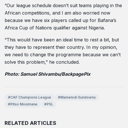
“Our league schedule doesn’t suit teams playing in the
African competitions, and I am also worried now
because we have six players called up for Bafana’s
Africa Cup of Nations qualifier against Nigeria.
“This would have been an ideal time to rest a bit, but
they have to represent their country. In my opinion,
we need to change the programme because we can’t
solve this problem,” he concluded.
Photo: Samuel Shivambu/BackpagePix
#CAF Champions League
#Mamelodi Sundowns
#Pitso Mosimane
#PSL
RELATED ARTICLES