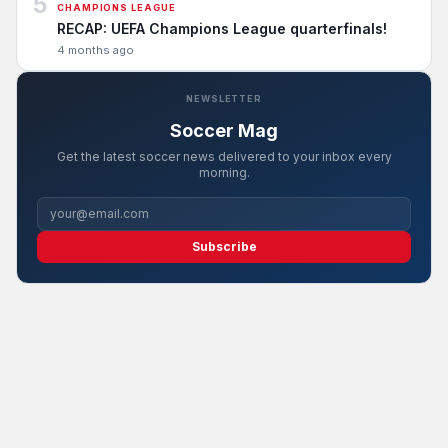
5
CHAMPIONS LEAGUE
RECAP: UEFA Champions League quarterfinals!
4 months ago
NEWSLETTER
Soccer Mag
Get the latest soccer news delivered to your inbox every
morning.
Subscribe