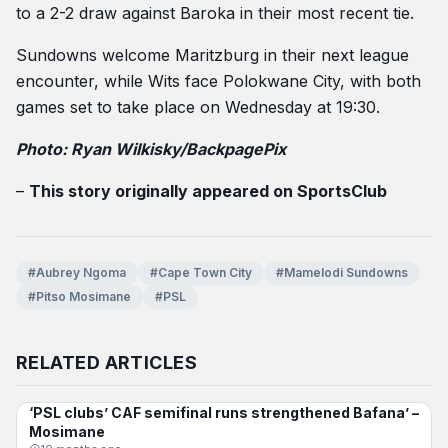
to a 2-2 draw against Baroka in their most recent tie.
Sundowns welcome Maritzburg in their next league
encounter, while Wits face Polokwane City, with both
games set to take place on Wednesday at 19:30.
Photo: Ryan Wilkisky/BackpagePix
–
This story originally appeared on SportsClub
#Aubrey Ngoma
#Cape Town City
#Mamelodi Sundowns
#Pitso Mosimane
#PSL
RELATED ARTICLES
‘PSL clubs’ CAF semifinal runs strengthened Bafana’ –
BAFANA BAFANA
Mosimane