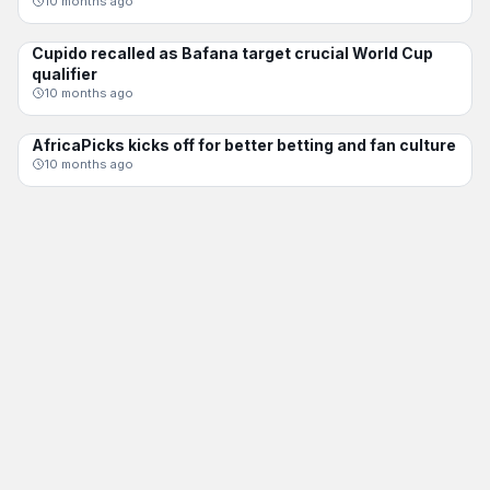
10 months ago
Cupido recalled as Bafana target crucial World Cup
BAFANA BAFANA
qualifier
10 months ago
AfricaPicks kicks off for better betting and fan culture
CHAMPIONS LEAGUE
10 months ago