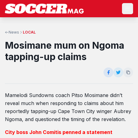
News
LOCAL
Mosimane mum on Ngoma
tapping-up claims
Mamelodi Sundowns coach Pitso Mosimane didn’t
reveal much when responding to claims about him
reportedly tapping-up Cape Town City winger Aubrey
Ngoma, and questioned the timing of the revelation.
City boss John Comitis penned a statement