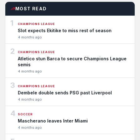
MOST READ
1
CHAMPIONS LEAGUE
Slot expects Ekitike to miss rest of season
4 months ago
2
CHAMPIONS LEAGUE
Atletico stun Barca to secure Champions League
semis
4 months ago
3
CHAMPIONS LEAGUE
Dembele double sends PSG past Liverpool
4 months ago
4
SOCCER
Mascherano leaves Inter Miami
4 months ago