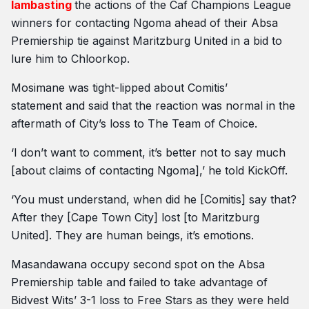
lambasting
the actions of the Caf Champions League
winners for contacting Ngoma ahead of their Absa
Premiership tie against Maritzburg United in a bid to
lure him to Chloorkop.
Mosimane was tight-lipped about Comitis’
statement and said that the reaction was normal in the
aftermath of City’s loss to The Team of Choice.
‘I don’t want to comment, it’s better not to say much
[about claims of contacting Ngoma],’ he told KickOff.
‘You must understand, when did he [Comitis] say that?
After they [Cape Town City] lost [to Maritzburg
United]. They are human beings, it’s emotions.
Masandawana occupy second spot on the Absa
Premiership table and failed to take advantage of
Bidvest Wits’ 3-1 loss to Free Stars as they were held