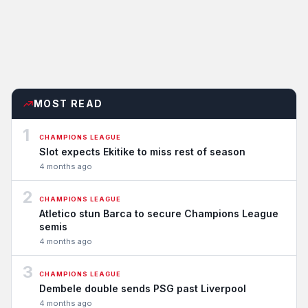
MOST READ
1
CHAMPIONS LEAGUE
Slot expects Ekitike to miss rest of season
4 months ago
2
CHAMPIONS LEAGUE
Atletico stun Barca to secure Champions League
semis
4 months ago
3
CHAMPIONS LEAGUE
Dembele double sends PSG past Liverpool
4 months ago