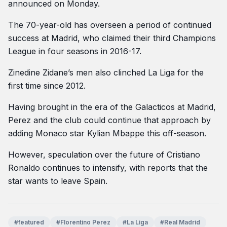
announced on Monday.
The 70-year-old has overseen a period of continued
success at Madrid, who claimed their third Champions
League in four seasons in 2016-17.
Zinedine Zidane’s men also clinched La Liga for the
first time since 2012.
Having brought in the era of the Galacticos at Madrid,
Perez and the club could continue that approach by
adding Monaco star Kylian Mbappe this off-season.
However, speculation over the future of Cristiano
Ronaldo continues to intensify, with reports that the
star wants to leave Spain.
#featured
#Florentino Perez
#La Liga
#Real Madrid