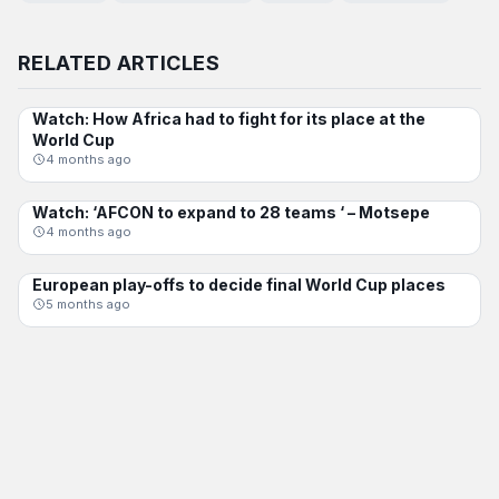
RELATED ARTICLES
Watch: How Africa had to fight for its place at the
INTERNATIONAL
World Cup
4 months ago
Watch: ‘AFCON to expand to 28 teams ‘ – Motsepe
AFCON
4 months ago
European play-offs to decide final World Cup places
INTERNATIONAL
5 months ago