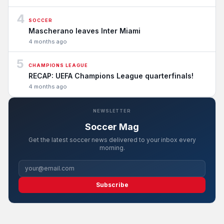
4
SOCCER
Mascherano leaves Inter Miami
4 months ago
5
CHAMPIONS LEAGUE
RECAP: UEFA Champions League quarterfinals!
4 months ago
NEWSLETTER
Soccer Mag
Get the latest soccer news delivered to your inbox every
morning.
Subscribe