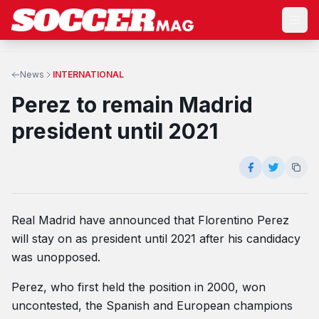
News
INTERNATIONAL
Perez to remain Madrid
president until 2021
Real Madrid have announced that Florentino Perez
will stay on as president until 2021 after his candidacy
was unopposed.
Perez, who first held the position in 2000, won
uncontested, the Spanish and European champions