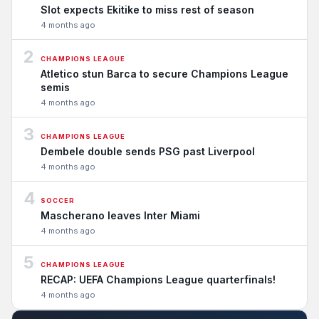
Slot expects Ekitike to miss rest of season
4 months ago
2
CHAMPIONS LEAGUE
Atletico stun Barca to secure Champions League
semis
4 months ago
3
CHAMPIONS LEAGUE
Dembele double sends PSG past Liverpool
4 months ago
4
SOCCER
Mascherano leaves Inter Miami
4 months ago
5
CHAMPIONS LEAGUE
RECAP: UEFA Champions League quarterfinals!
4 months ago