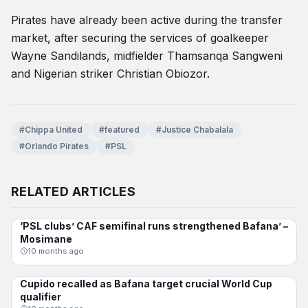
Pirates have already been active during the transfer
market, after securing the services of goalkeeper
Wayne Sandilands, midfielder Thamsanqa Sangweni
and Nigerian striker Christian Obiozor.
#Chippa United
#featured
#Justice Chabalala
#Orlando Pirates
#PSL
RELATED ARTICLES
‘PSL clubs’ CAF semifinal runs strengthened Bafana’ –
BAFANA BAFANA
Mosimane
10 months ago
Cupido recalled as Bafana target crucial World Cup
BAFANA BAFANA
qualifier