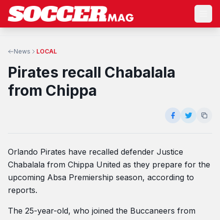
News
LOCAL
Pirates recall Chabalala
from Chippa
Orlando Pirates have recalled defender Justice
Chabalala from Chippa United as they prepare for the
upcoming Absa Premiership season, according to
reports.
The 25-year-old, who joined the Buccaneers from