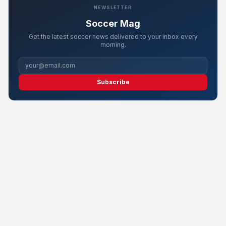
NEWSLETTER
Soccer Mag
Get the latest soccer news delivered to your inbox every
morning.
Subscribe