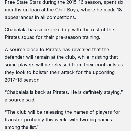
Free State Stars during the 2015-16 season, spent six
months on loan at the Chilli Boys, where he made 18
appearances in all competitions.
Chabalala has since linked up with the rest of the
Pirates squad for their pre-season training.
A source close to Pirates has revealed that the
defender will remain at the club, while insisting that
some players will be released from their contracts as
they look to bolster their attack for the upcoming
2017-18 season.
“Chabalala is back at Pirates. He is definitely staying,”
a source said.
“The club will be releasing the names of players for
transfer probably this week, with two big names
among the list.”