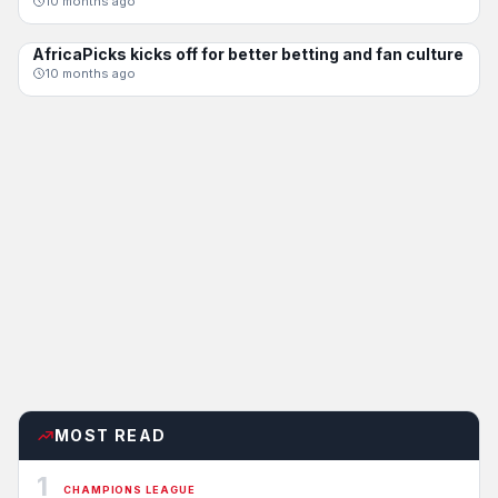
10 months ago
AfricaPicks kicks off for better betting and fan culture
CHAMPIONS LEAGUE
10 months ago
MOST READ
1
CHAMPIONS LEAGUE