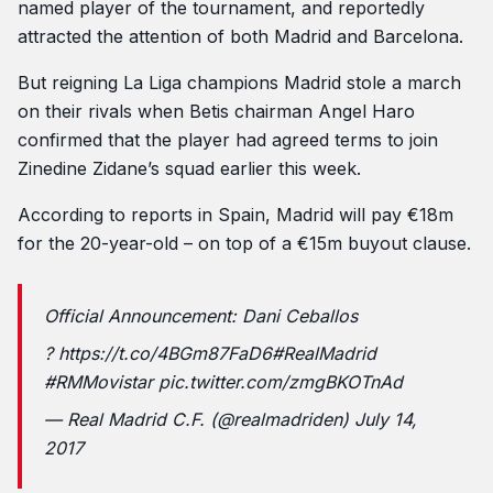
named player of the tournament, and reportedly
attracted the attention of both Madrid and Barcelona.
But reigning La Liga champions Madrid stole a march
on their rivals when Betis chairman Angel Haro
confirmed that the player had agreed terms to join
Zinedine Zidane’s squad earlier this week.
According to reports in Spain, Madrid will pay €18m
for the 20-year-old – on top of a €15m buyout clause.
Official Announcement: Dani Ceballos
?
https://t.co/4BGm87FaD6
#RealMadrid
#RMMovistar
pic.twitter.com/zmgBKOTnAd
— Real Madrid C.F. (@realmadriden)
July 14,
2017