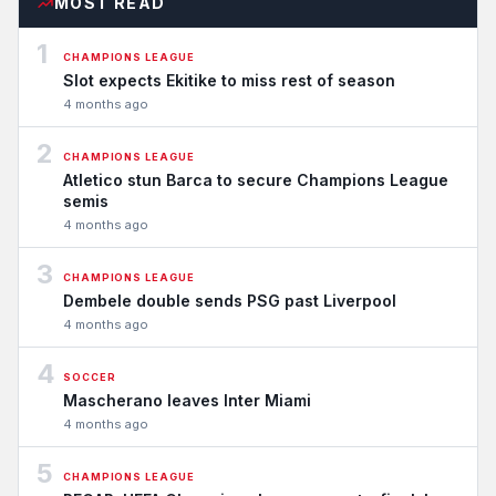
MOST READ
1
CHAMPIONS LEAGUE
Slot expects Ekitike to miss rest of season
4 months ago
2
CHAMPIONS LEAGUE
Atletico stun Barca to secure Champions League
semis
4 months ago
3
CHAMPIONS LEAGUE
Dembele double sends PSG past Liverpool
4 months ago
4
SOCCER
Mascherano leaves Inter Miami
4 months ago
5
CHAMPIONS LEAGUE