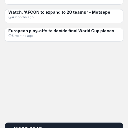
Watch: ‘AFCON to expand to 28 teams ‘ – Motsepe
AFCON
4 months ago
European play-offs to decide final World Cup places
INTERNATIONAL
5 months ago