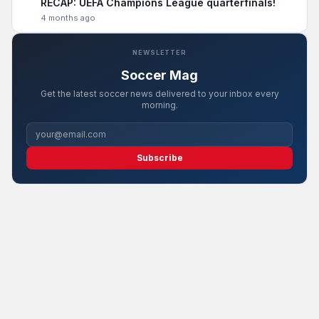
RECAP: UEFA Champions League quarterfinals!
4 months ago
NEWSLETTER
Soccer Mag
Get the latest soccer news delivered to your inbox every
morning.
Subscribe