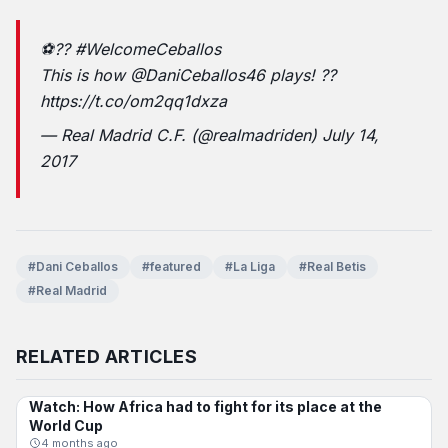
⚽??
#WelcomeCeballos
This is how
@DaniCeballos46
plays! ??
https://t.co/om2qq1dxza
— Real Madrid C.F. (@realmadriden)
July 14,
2017
#Dani Ceballos
#featured
#La Liga
#Real Betis
#Real Madrid
RELATED ARTICLES
Watch: How Africa had to fight for its place at the
INTERNATIONAL
World Cup
4 months ago