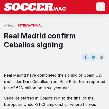
News
INTERNATIONAL
Real Madrid confirm
Ceballos signing
Real Madrid have completed the signing of Spain U21
midfielder Dani Ceballos from Real Betis for a reported
fee of €18-million on a six-year deal.
Ceballos starred in Spain’s run to the final of the
European Under-21 Championship, where he was