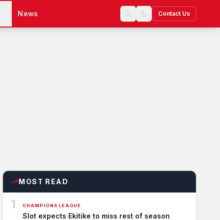
s
News
Contact Us
MOST READ
1
CHAMPIONS LEAGUE
Slot expects Ekitike to miss rest of season