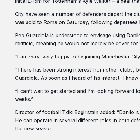
initial £45m for Tottenham’s Kyle Walker – a deal tha
City have seen a number of defenders depart the clu
was sold to Roma on Saturday, following departees 
Pep Guardiola is understood to envisage using Danilo 
midfield, meaning he would not merely be cover for 
“I am very, very happy to be joining Manchester City,” 
“There has been strong interest from other clubs, b
Guardiola. As soon as I heard of his interest, I knew
“I can’t wait to get started and I’m looking forwar
weeks.”
Director of football Txiki Begiristain added: “Danilo i
He can operate in several different roles in both de
the new season.