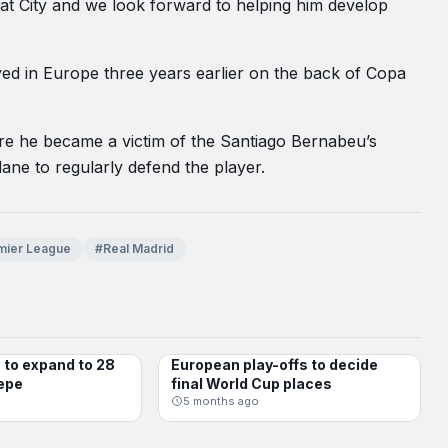
 at City and we look forward to helping him develop
ved in Europe three years earlier on the back of Copa
ere he became a victim of the Santiago Bernabeu’s
ne to regularly defend the player.
mier League
#Real Madrid
to expand to 28
European play-offs to decide
INTERNATIONAL
epe
final World Cup places
5 months ago