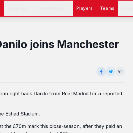
e
Leagues
International
Players
Teams
Stat
Danilo joins Manchester
lian right back Danilo from Real Madrid for a reported
he Etihad Stadium.
ast the £70m mark this close-season, after they paid an