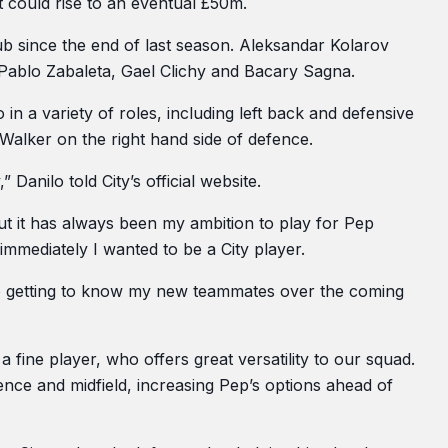
t could rise to an eventual £50m.
b since the end of last season. Aleksandar Kolarov
Pablo Zabaleta, Gael Clichy and Bacary Sagna.
in a variety of roles, including left back and defensive
Walker on the right hand side of defence.
Danilo told City’s official website.
ut it has always been my ambition to play for Pep
 immediately I wanted to be a City player.
d to getting to know my new teammates over the coming
s a fine player, who offers great versatility to our squad.
fence and midfield, increasing Pep’s options ahead of