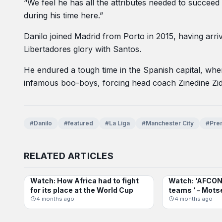
“We feel he has all the attributes needed to succeed
during his time here.”
Danilo joined Madrid from Porto in 2015, having arri
Libertadores glory with Santos.
He endured a tough time in the Spanish capital, wh
infamous boo-boys, forcing head coach Zinedine Zida
#Danilo
#featured
#La Liga
#Manchester City
#Pre
RELATED ARTICLES
Watch: How Africa had to fight
Watch: ‘AFCON 
INTERNATIONAL
AFCON
for its place at the World Cup
teams ‘ – Mots
4 months ago
4 months ago