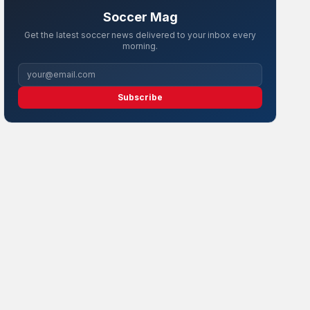
Soccer Mag
Get the latest soccer news delivered to your inbox every
morning.
Subscribe