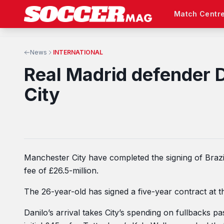
Match Centr
News
INTERNATIONAL
Real Madrid defender 
City
Manchester City have completed the signing of Brazi
fee of £26.5-million.
The 26-year-old has signed a five-year contract at t
Danilo’s arrival takes City’s spending on fullbacks p