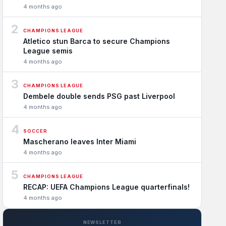
4 months ago
2
CHAMPIONS LEAGUE
Atletico stun Barca to secure Champions
League semis
4 months ago
3
CHAMPIONS LEAGUE
Dembele double sends PSG past Liverpool
4 months ago
4
SOCCER
Mascherano leaves Inter Miami
4 months ago
5
CHAMPIONS LEAGUE
RECAP: UEFA Champions League quarterfinals!
4 months ago
NEWSLETTER