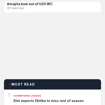
Amajita bow out of U20 WC
AMAJITA
7 years ago
MOST READ
1
CHAMPIONS LEAGUE
Slot expects Ekitike to miss rest of season