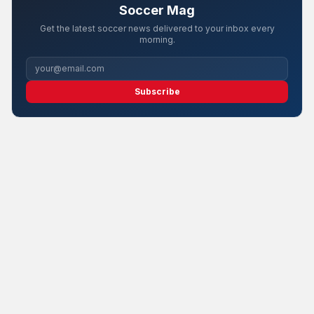
Soccer Mag
Get the latest soccer news delivered to your inbox every
morning.
Subscribe