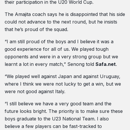
their participation in the U20 World Cup.
The Amajita coach says he is disappointed that his side
could not advance to the next round, but he insists
that he’s proud of the squad.
“I am still proud of the boys and I believe it was a
good experience for all of us. We played tough
opponents and were in a very strong group but we
learnt a lot in every match,” Senong told
Safa.net
.
“We played well against Japan and against Uruguay,
where I think we were not lucky to get a win, but we
were not good against Italy.
“I still believe we have a very good team and the
future looks bright. The priority is to make sure these
boys graduate to the U23 National Team. I also
believe a few players can be fast-tracked to