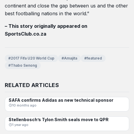
continent and close the gap between us and the other
best footballing nations in the world.”
– This story originally appeared on
SportsClub.co.za
#2017 Fifa U20 World Cup
#Amajita
#featured
#Thabo Senong
RELATED ARTICLES
SAFA confirms Adidas as new technical sponsor
AMAJITA
10 months ago
Stellenbosch’s Tylon Smith seals move to QPR
AMAJITA
1 year ago