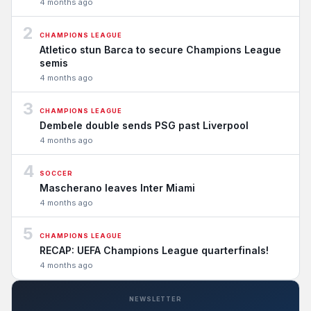
4 months ago
2
CHAMPIONS LEAGUE
Atletico stun Barca to secure Champions League
semis
4 months ago
3
CHAMPIONS LEAGUE
Dembele double sends PSG past Liverpool
4 months ago
4
SOCCER
Mascherano leaves Inter Miami
4 months ago
5
CHAMPIONS LEAGUE
RECAP: UEFA Champions League quarterfinals!
4 months ago
NEWSLETTER