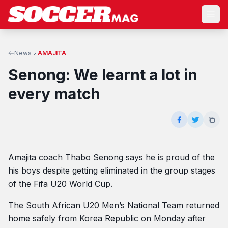
News
AMAJITA
Senong: We learnt a lot in
every match
Amajita coach Thabo Senong says he is proud of the
his boys despite getting eliminated in the group stages
of the Fifa U20 World Cup.
The South African U20 Men’s National Team returned
home safely from Korea Republic on Monday after