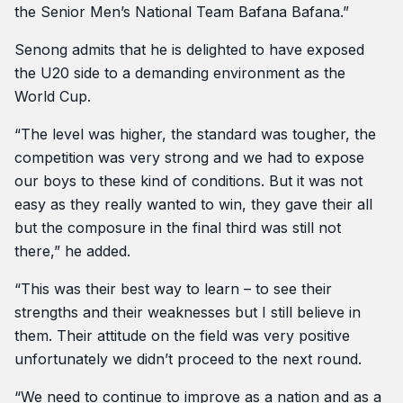
the Senior Men’s National Team Bafana Bafana.”
Senong admits that he is delighted to have exposed
the U20 side to a demanding environment as the
World Cup.
“The level was higher, the standard was tougher, the
competition was very strong and we had to expose
our boys to these kind of conditions. But it was not
easy as they really wanted to win, they gave their all
but the composure in the final third was still not
there,” he added.
“This was their best way to learn – to see their
strengths and their weaknesses but I still believe in
them. Their attitude on the field was very positive
unfortunately we didn’t proceed to the next round.
“We need to continue to improve as a nation and as a