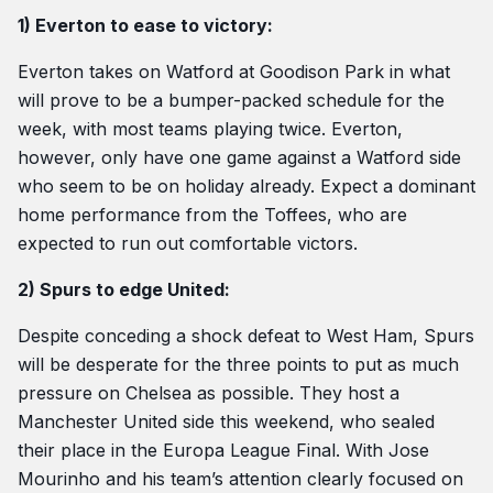
1) Everton to ease to victory:
Everton takes on Watford at Goodison Park in what
will prove to be a bumper-packed schedule for the
week, with most teams playing twice. Everton,
however, only have one game against a Watford side
who seem to be on holiday already. Expect a dominant
home performance from the Toffees, who are
expected to run out comfortable victors.
2) Spurs to edge United:
Despite conceding a shock defeat to West Ham, Spurs
will be desperate for the three points to put as much
pressure on Chelsea as possible. They host a
Manchester United side this weekend, who sealed
their place in the Europa League Final. With Jose
Mourinho and his team’s attention clearly focused on