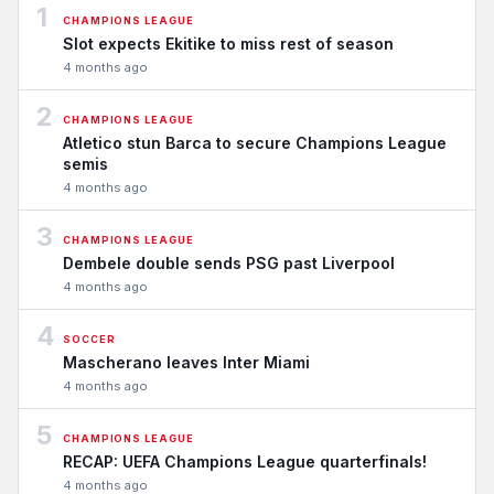
1
CHAMPIONS LEAGUE
Slot expects Ekitike to miss rest of season
4 months ago
2
CHAMPIONS LEAGUE
Atletico stun Barca to secure Champions League
semis
4 months ago
3
CHAMPIONS LEAGUE
Dembele double sends PSG past Liverpool
4 months ago
4
SOCCER
Mascherano leaves Inter Miami
4 months ago
5
CHAMPIONS LEAGUE
RECAP: UEFA Champions League quarterfinals!
4 months ago