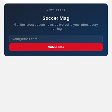
NEWSLETTER
Soccer Mag
Get the latest soccer news delivered to your inbox every
morning.
Subscribe