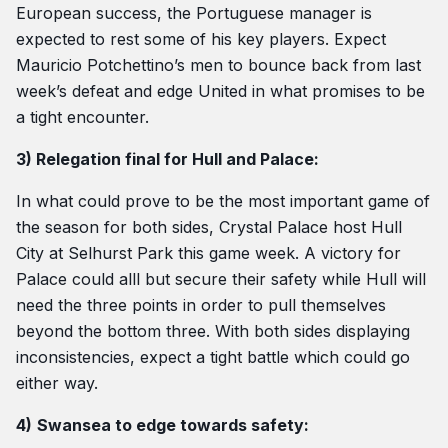
European success, the Portuguese manager is
expected to rest some of his key players. Expect
Mauricio Potchettino’s men to bounce back from last
week’s defeat and edge United in what promises to be
a tight encounter.
3) Relegation final for Hull and Palace:
In what could prove to be the most important game of
the season for both sides, Crystal Palace host Hull
City at Selhurst Park this game week. A victory for
Palace could alll but secure their safety while Hull will
need the three points in order to pull themselves
beyond the bottom three. With both sides displaying
inconsistencies, expect a tight battle which could go
either way.
4)
Swansea to edge towards safety: