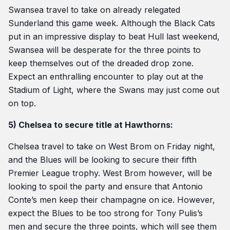
Swansea travel to take on already relegated
Sunderland this game week. Although the Black Cats
put in an impressive display to beat Hull last weekend,
Swansea will be desperate for the three points to
keep themselves out of the dreaded drop zone.
Expect an enthralling encounter to play out at the
Stadium of Light, where the Swans may just come out
on top.
5) Chelsea to secure title at Hawthorns:
Chelsea travel to take on West Brom on Friday night,
and the Blues will be looking to secure their fifth
Premier League trophy. West Brom however, will be
looking to spoil the party and ensure that Antonio
Conte’s men keep their champagne on ice. However,
expect the Blues to be too strong for Tony Pulis’s
men and secure the three points, which will see them