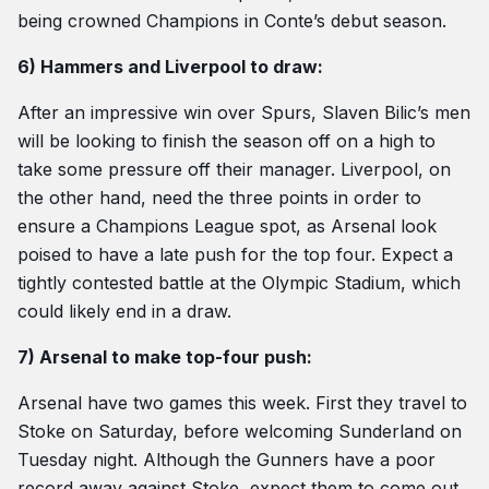
being crowned Champions in Conte’s debut season.
6) Hammers and Liverpool to draw:
After an impressive win over Spurs, Slaven Bilic’s men
will be looking to finish the season off on a high to
take some pressure off their manager. Liverpool, on
the other hand, need the three points in order to
ensure a Champions League spot, as Arsenal look
poised to have a late push for the top four. Expect a
tightly contested battle at the Olympic Stadium, which
could likely end in a draw.
7) Arsenal to make top-four push:
Arsenal have two games this week. First they travel to
Stoke on Saturday, before welcoming Sunderland on
Tuesday night. Although the Gunners have a poor
record away against Stoke, expect them to come out