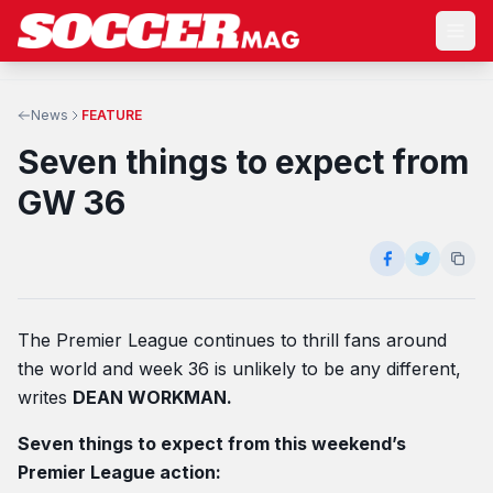
News
FEATURE
Seven things to expect from
GW 36
The Premier League continues to thrill fans around
the world and week 36 is unlikely to be any different,
writes
DEAN WORKMAN.
Seven things to expect from this weekend’s
Premier League action: