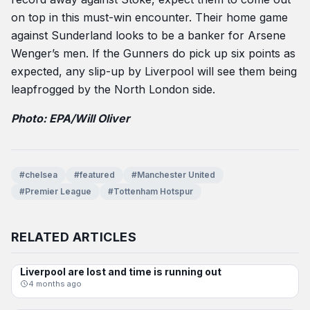
on top in this must-win encounter. Their home game
against Sunderland looks to be a banker for Arsene
Wenger’s men. If the Gunners do pick up six points as
expected, any slip-up by Liverpool will see them being
leapfrogged by the North London side.
Photo: EPA/Will Oliver
#chelsea
#featured
#Manchester United
#Premier League
#Tottenham Hotspur
RELATED ARTICLES
Liverpool are lost and time is running out
DYLAN JOHNSON
4 months ago