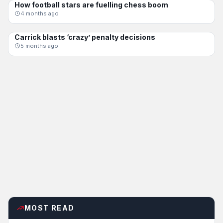
How football stars are fuelling chess boom
FEATURE
4 months ago
Carrick blasts ‘crazy’ penalty decisions
FEATURE
5 months ago
MOST READ