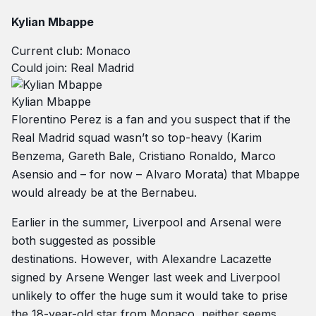
Kylian Mbappe
Current club: Monaco
Could join: Real Madrid
Kylian Mbappe
Florentino Perez is a fan and you suspect that if the
Real Madrid squad wasn’t so top-heavy (Karim
Benzema, Gareth Bale, Cristiano Ronaldo, Marco
Asensio and – for now – Alvaro Morata) that Mbappe
would already be at the Bernabeu.
Earlier in the summer, Liverpool and Arsenal were
both suggested as possible
destinations. However, with Alexandre Lacazette
signed by Arsene Wenger last week and Liverpool
unlikely to offer the huge sum it would take to prise
the 18-year-old star from Monaco, neither seems