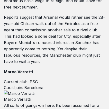
enormous basic wage to re-sign, and could leave for
free next summer.
Reports suggest that Arsenal would rather see the 28-
year-old Chilean walk out of the Emirates as a free
agent than commission another sale to a rival club.
This had looked a done deal for City, especially after
Bayern Munich’s rumoured interest in Sanchez has
apparently come to nothing. Yet despite their
fabulous resources, the Manchester club might just
have to wait a year.
Marco Verratti
Current club: PSG
Could join: Barcelona
Marco Verratti
All sorts of goings-on here. It’s been assumed for a