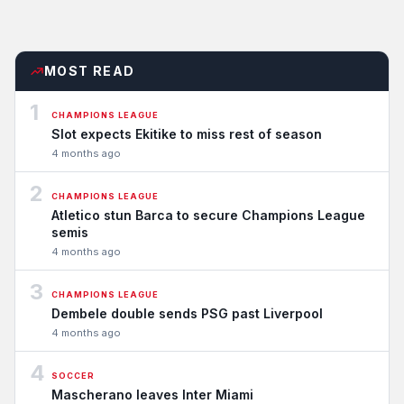
MOST READ
1
CHAMPIONS LEAGUE
Slot expects Ekitike to miss rest of season
4 months ago
2
CHAMPIONS LEAGUE
Atletico stun Barca to secure Champions League
semis
4 months ago
3
CHAMPIONS LEAGUE
Dembele double sends PSG past Liverpool
4 months ago
4
SOCCER
Mascherano leaves Inter Miami