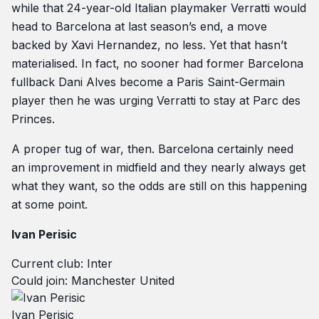
while that 24-year-old Italian playmaker Verratti would
head to Barcelona at last season’s end, a move
backed by Xavi Hernandez, no less. Yet that hasn’t
materialised. In fact, no sooner had former Barcelona
fullback Dani Alves become a Paris Saint-Germain
player then he was urging Verratti to stay at Parc des
Princes.
A proper tug of war, then. Barcelona certainly need
an improvement in midfield and they nearly always get
what they want, so the odds are still on this happening
at some point.
Ivan Perisic
Current club: Inter
Could join: Manchester United
Ivan Perisic