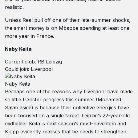
realistic.
Unless Real pull off one of their late-summer shocks,
the smart money is on Mbappe spending at least one
more year in France.
Naby Keita
Current club: RB Leipzig
Could join: Liverpool
Naby Keita
Perhaps one of the reasons why Liverpool have made
so little transfer progress this summer (Mohamed
Salah aside) is because their collective energies have
been focused on a single target. Leipzig’s 22-year-old
midfielder Keita is next season’s must-have item and
Klopp evidently realises that he needs to strengthen