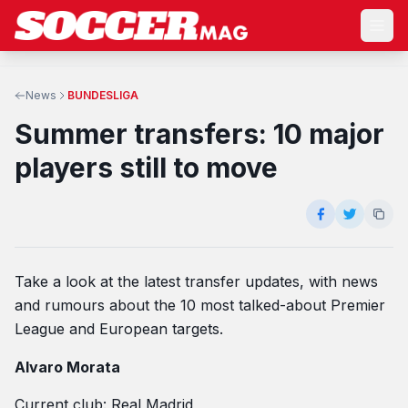
News
BUNDESLIGA
Summer transfers: 10 major
players still to move
Take a look at the latest transfer updates, with news
and rumours about the 10 most talked-about Premier
League and European targets.
Alvaro Morata
Current club: Real Madrid