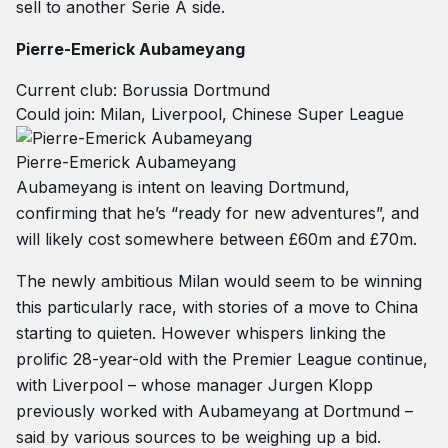
sell to another Serie A side.
Pierre-Emerick Aubameyang
Current club: Borussia Dortmund
Could join: Milan, Liverpool, Chinese Super League
Pierre-Emerick Aubameyang
Aubameyang is intent on leaving Dortmund,
confirming that he’s “ready for new adventures”, and
will likely cost somewhere between £60m and £70m.
The newly ambitious Milan would seem to be winning
this particularly race, with stories of a move to China
starting to quieten. However whispers linking the
prolific 28-year-old with the Premier League continue,
with Liverpool – whose manager Jurgen Klopp
previously worked with Aubameyang at Dortmund –
said by various sources to be weighing up a bid.