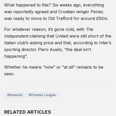
What happened to this? Six weeks ago, everything
was reportedly agreed and Croatian winger Perisic
was ready to move to Old Trafford for around £50m.
For whatever reason, it’s gone cold, with
The
Independent
claiming that United were still short of the
Italian club’s asking price and that, according to Inter’s
sporting director Piero Ausilo, “the deal isn’t
happening”.
Whether he means “now” or “at all” remains to be
seen.
#featured
#Premier League
RELATED ARTICLES