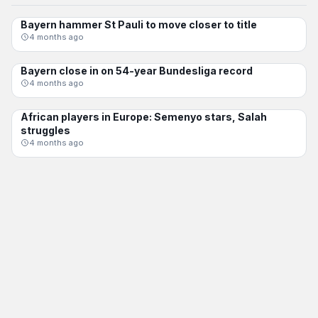
Bayern hammer St Pauli to move closer to title
BUNDESLIGA
4 months ago
Bayern close in on 54-year Bundesliga record
BUNDESLIGA
4 months ago
African players in Europe: Semenyo stars, Salah
BUNDESLIGA
struggles
4 months ago