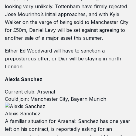
looking very unlikely. Tottenham have firmly rejected
Jose Mourinho’s initial approaches, and with Kyle
Walker on the verge of being sold to Manchester City
for £50m, Daniel Levy will be set against agreeing to
another sale of a major asset this summer.
Either Ed Woodward will have to sanction a
preposterous offer, or Dier will be staying in north
London.
Alexis Sanchez
Current club: Arsenal
Could join: Manchester City, Bayern Munich
Alexis Sanchez
A familiar situation for Arsenal: Sanchez has one year
left on his contract, is reportedly asking for an