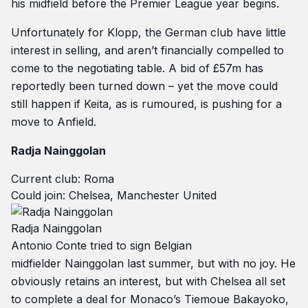
his midfield before the Premier League year begins.
Unfortunately for Klopp, the German club have little
interest in selling, and aren’t financially compelled to
come to the negotiating table. A bid of £57m has
reportedly been turned down – yet the move could
still happen if Keita, as is rumoured, is pushing for a
move to Anfield.
Radja Nainggolan
Current club: Roma
Could join: Chelsea, Manchester United
Radja Nainggolan
Antonio Conte tried to sign Belgian
midfielder Nainggolan last summer, but with no joy. He
obviously retains an interest, but with Chelsea all set
to complete a deal for Monaco’s Tiemoue Bakayoko,