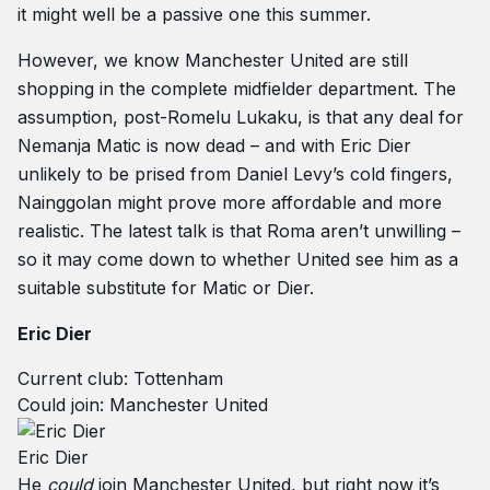
it might well be a passive one this summer.
However, we know Manchester United are still
shopping in the complete midfielder department. The
assumption, post-Romelu Lukaku, is that any deal for
Nemanja Matic is now dead – and with Eric Dier
unlikely to be prised from Daniel Levy’s cold fingers,
Nainggolan might prove more affordable and more
realistic. The latest talk is that Roma aren’t unwilling –
so it may come down to whether United see him as a
suitable substitute for Matic or Dier.
Eric Dier
Current club: Tottenham
Could join: Manchester United
Eric Dier
He
could
join Manchester United, but right now it’s