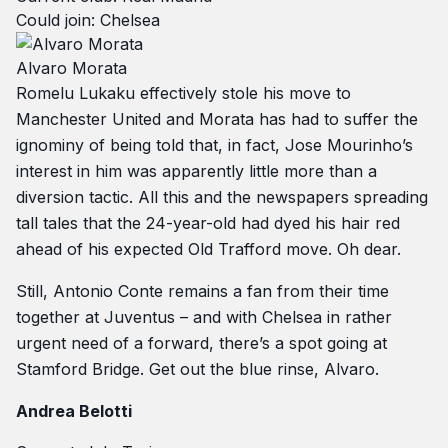
Could join: Chelsea
Alvaro Morata
Romelu Lukaku effectively stole his move to
Manchester United and Morata has had to suffer the
ignominy of being told that, in fact, Jose Mourinho’s
interest in him was apparently little more than a
diversion tactic. All this and the newspapers spreading
tall tales that the 24-year-old had dyed his hair red
ahead of his expected Old Trafford move. Oh dear.
Still, Antonio Conte remains a fan from their time
together at Juventus – and with Chelsea in rather
urgent need of a forward, there’s a spot going at
Stamford Bridge. Get out the blue rinse, Alvaro.
Andrea Belotti