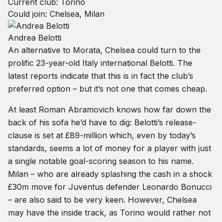
Current club: Torino
Could join: Chelsea, Milan
Andrea Belotti
An alternative to Morata, Chelsea could turn to the
prolific 23-year-old Italy international Belotti. The
latest reports indicate that this is in fact the club’s
preferred option – but it’s not one that comes cheap.
At least Roman Abramovich knows how far down the
back of his sofa he’d have to dig: Belotti’s release-
clause is set at £89-million which, even by today’s
standards, seems a lot of money for a player with just
a single notable goal-scoring season to his name.
Milan – who are already splashing the cash in a shock
£30m move for Juventus defender Leonardo Bonucci
– are also said to be very keen. However, Chelsea
may have the inside track, as Torino would rather not