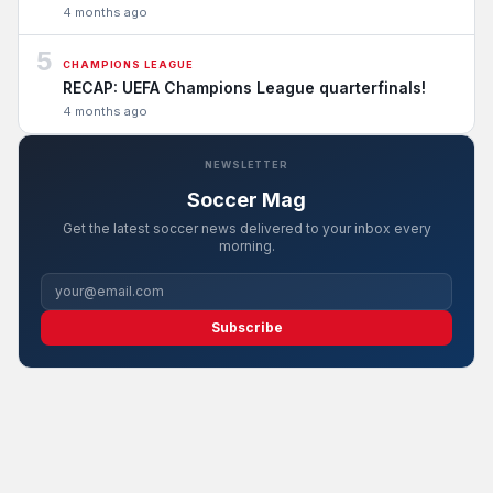
4 months ago
5
CHAMPIONS LEAGUE
RECAP: UEFA Champions League quarterfinals!
4 months ago
NEWSLETTER
Soccer Mag
Get the latest soccer news delivered to your inbox every
morning.
Subscribe