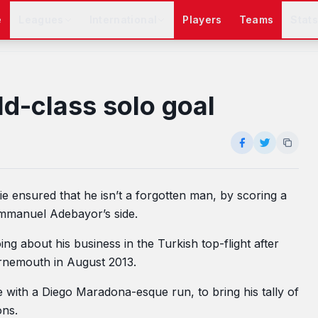
e
Leagues
International
Players
Teams
Stat
ld-class solo goal
ie ensured that he isn’t a forgotten man, by scoring a
 Emmanuel Adebayor’s side.
g about his business in the Turkish top-flight after
rnemouth in August 2013.
 with a Diego Maradona-esque run, to bring his tally of
ons.