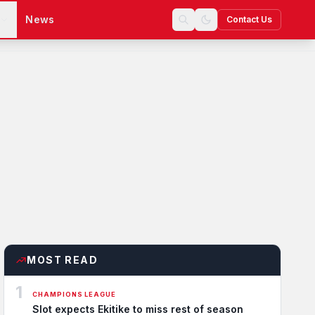
s
News
Contact Us
MOST READ
1
CHAMPIONS LEAGUE
Slot expects Ekitike to miss rest of season