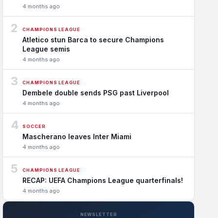
4 months ago
2
CHAMPIONS LEAGUE
Atletico stun Barca to secure Champions
League semis
4 months ago
3
CHAMPIONS LEAGUE
Dembele double sends PSG past Liverpool
4 months ago
4
SOCCER
Mascherano leaves Inter Miami
4 months ago
5
CHAMPIONS LEAGUE
RECAP: UEFA Champions League quarterfinals!
4 months ago
NEWSLETTER