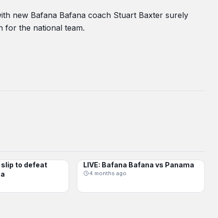
 with new Bafana Bafana coach Stuart Baxter surely
n for the national team.
slip to defeat
LIVE: Bafana Bafana vs Panama
BAFANA BAFANA
ma
4 months ago