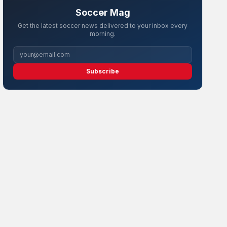
Soccer Mag
Get the latest soccer news delivered to your inbox every
morning.
Subscribe