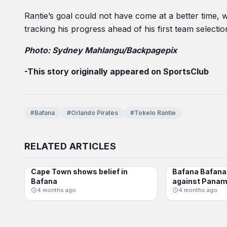
Rantie’s goal could not have come at a better time,
tracking his progress ahead of his first team selectio
Photo: Sydney Mahlangu/Backpagepix
-This story originally appeared on SportsClub
#Bafana
#Orlando Pirates
#Tokelo Rantie
RELATED ARTICLES
Cape Town shows belief in
Bafana Bafana 
BAFANA BAFANA
BAFANA BAFANA
Bafana
against Pana
4 months ago
4 months ago