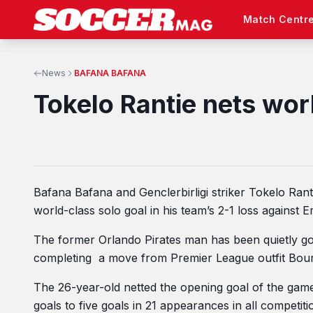
Match Centr
News
BAFANA BAFANA
Tokelo Rantie nets wor
Bafana Bafana and Genclerbirligi striker Tokelo Rant
world-class solo goal in his team’s 2-1 loss against
The former Orlando Pirates man has been quietly goin
completing a move from Premier League outfit Bou
The 26-year-old netted the opening goal of the game
goals to five goals in 21 appearances in all competiti