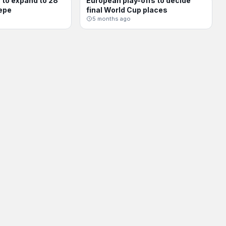
to expand to 28
European play-offs to decide
INTERNATIONAL
epe
final World Cup places
5 months ago