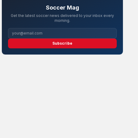
Soccer Mag
Get the latest soccer news delivered to your inbox every
morning.
Subscribe