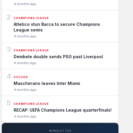
4 months ago
2
CHAMPIONS LEAGUE
Atletico stun Barca to secure Champions
League semis
4 months ago
3
CHAMPIONS LEAGUE
Dembele double sends PSG past Liverpool
4 months ago
4
SOCCER
Mascherano leaves Inter Miami
4 months ago
5
CHAMPIONS LEAGUE
RECAP: UEFA Champions League quarterfinals!
4 months ago
NEWSLETTER