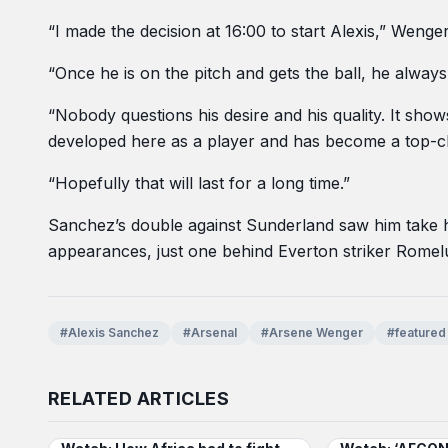
“I made the decision at 16:00 to start Alexis,” Wenge
“Once he is on the pitch and gets the ball, he alway
“Nobody questions his desire and his quality. It show
developed here as a player and has become a top-cl
“Hopefully that will last for a long time.”
Sanchez’s double against Sunderland saw him take hi
appearances, just one behind Everton striker Romelu 
#Alexis Sanchez
#Arsenal
#Arsene Wenger
#featured
RELATED ARTICLES