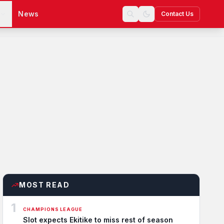
s
News
Contact Us
MOST READ
1
CHAMPIONS LEAGUE
Slot expects Ekitike to miss rest of season