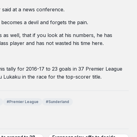
r said at a news conference.
s becomes a devil and forgets the pain.
s as well, that if you look at his numbers, he has
ass player and has not wasted his time here.
s tally for 2016-17 to 23 goals in 37 Premier League
Lukaku in the race for the top-scorer title.
#Premier League
#Sunderland