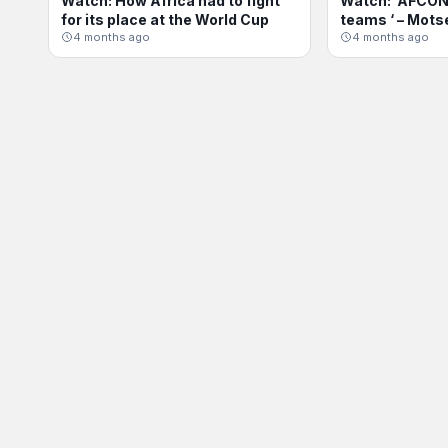
Watch: How Africa had to fight
Watch: ‘AFCON 
INTERNATIONAL
AFCON
for its place at the World Cup
teams ‘ – Mots
4 months ago
4 months ago