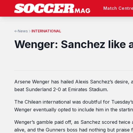
Match Centr
News
INTERNATIONAL
Wenger: Sanchez like a 
Arsene Wenger has hailed Alexis Sanchez’s desire, a
beat Sunderland 2-0 at Emirates Stadium.
The Chilean international was doubtful for Tuesday
Wenger eventually opted to include him in the starting
Wenger’s gamble paid off, as Sanchez scored twice a
alive, and the Gunners boss had nothing but praise for