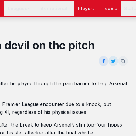
e
Leagues
International
Players
Teams
Stat
devil on the pitch
fter he played through the pain barrier to help Arsenal
’s Premier League encounter due to a knock, but
 XI, regardless of his physical issues.
fter the break to keep Arsenal’s slim top-four hopes
 his star attacker after the final whistle.